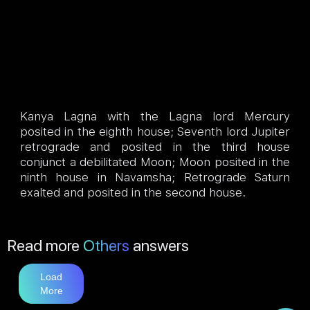
Kanya Lagna with the Lagna lord Mercury
posited in the eighth house; Seventh lord Jupiter
retrograde and posited in the third house
conjunct a debilitated Moon; Moon posited in the
ninth house in Navamsha; Retrograde Saturn
exalted and posited in the second house.
Read more
Others
answers
Load
More