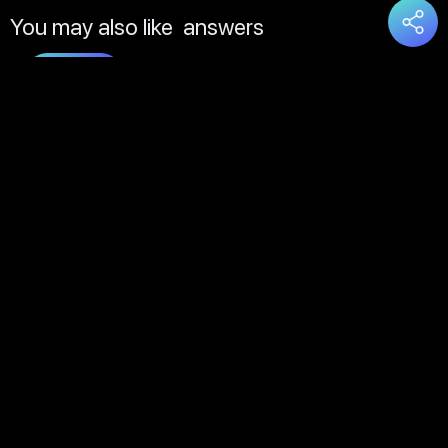
You may also like
answers
Load
More
About Us
Contact Us
FAQs
Disclaimer
Terms of Service
Privacy Policy