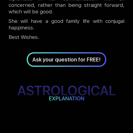
concerned, rather than being straight forward,
which will be good.
She will have a good family life with conjugal
happiness.
Best Wishes.
Ask your question for FREE!
ASTROLOGICAL
EXPLANATION