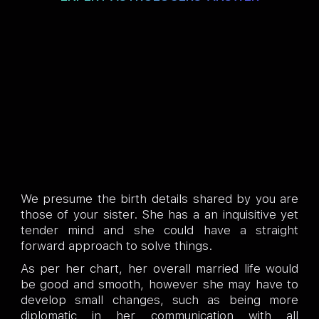
We presume the birth details shared by you are
those of your sister. She has a an inquisitive yet
tender mind and she could have a straight
forward approach to solve things.
As per her chart, her overall married life would
be good and smooth, however she may have to
develop small changes, such as being more
diplomatic in her communication with all