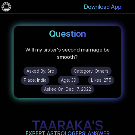
Download App
Question
Will my sister's second marriage be
smooth?
Asked By:
Srp
Category:
Others
Place:
India
Age:
39
Likes:
275
Asked On:
Dec 17, 2022
TAARAKA'S
EXPERT ASTROLOGERS' ANSWER