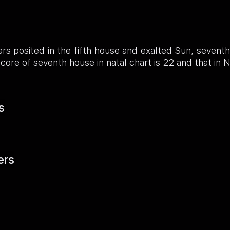
rs posited in the fifth house and exalted Sun, sevent
core of seventh house in natal chart is 22 and that in 
s
ers