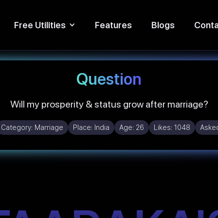
Free Utilities
Features
Blogs
Conta
Question
Will my prosperity & status grow after marriage?
Category:
Marriage
Place:
India
Age:
26
Likes:
1048
Aske