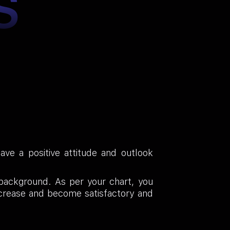
S
ave a positive attitude and outlook
l background. As per your chart, you
increase and become satisfactory and