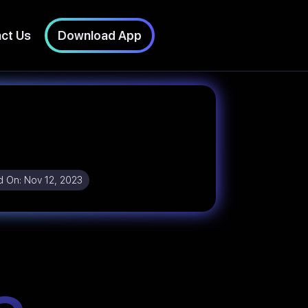
ct Us
Download App
d On:
Nov 12, 2023