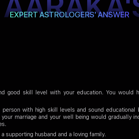
TAARAKA'
EXPERT ASTROLOGERS' ANSWER
d good skill level with your education. You would h
a person with high skill levels and sound educationa
of your marriage and your well being would gradually 
es.
d a supporting husband and a loving family.