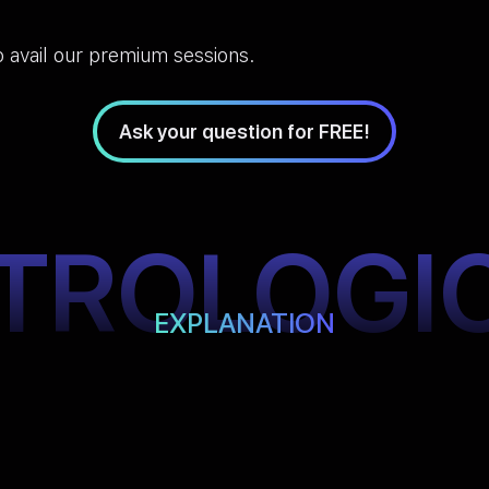
 avail our premium sessions.
Ask your question for FREE!
TROLOGI
EXPLANATION