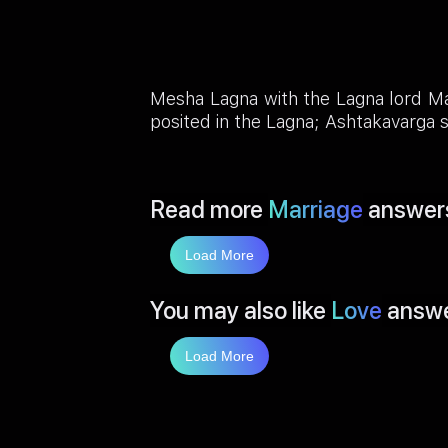
Mesha Lagna with the Lagna lord Ma
posited in the Lagna; Ashtakavarga s
Read more
Marriage
answer
Load More
You may also like
Love
answ
Load More