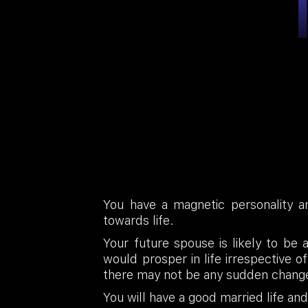
You have a magnetic personality an
towards life.
Your future spouse is likely to be 
would prosper in life irrespective 
there may not be any sudden chang
You will have a good married life an