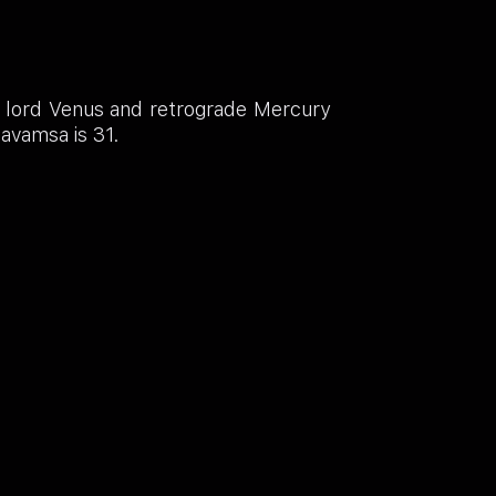
h lord Venus and retrograde Mercury
Navamsa is 31.