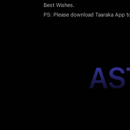
Best Wishes.
PS: Please download Taaraka App to
AS