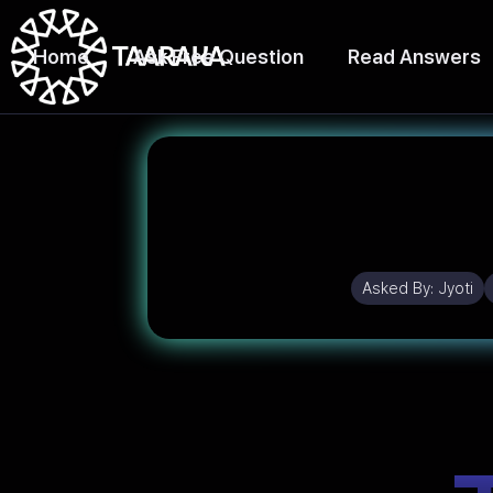
Home
Ask Free Question
Read Answers
Asked By:
Jyoti