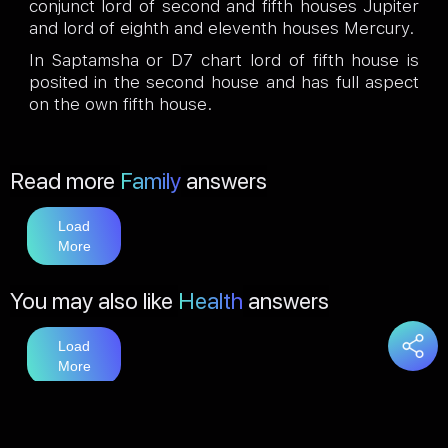
conjunct lord of second and fifth houses Jupiter
and lord of eighth and eleventh houses Mercury.
In Saptamsha or D7 chart lord of fifth house is
posited in the second house and has full aspect
on the own fifth house.
Read more
Family
answers
Load
More
You may also like
Health
answers
Load
More