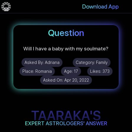
Download App
Question
Will I have a baby with my soulmate?
Asked By:
Adriana
Category:
Family
Place:
Romania
Age:
17
Likes:
373
Asked On:
Apr 20, 2022
TAARAKA'S
EXPERT ASTROLOGERS' ANSWER