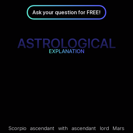
Ask your question for FREE!
ASTROLOGICAL
EXPLANATION
Scorpio ascendant with ascendant lord Mars