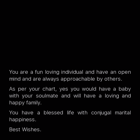
You are a fun loving individual and have an open
mind and are always approachable by others.
As per your chart, yes you would have a baby
with your soulmate and will have a loving and
happy family.
You have a blessed life with conjugal marital
happiness.
Best Wishes.