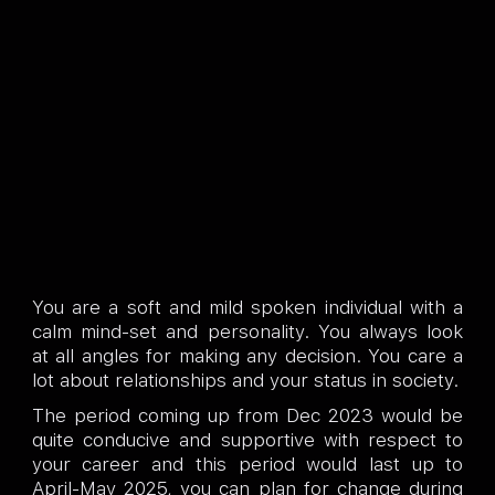
You are a soft and mild spoken individual with a
calm mind-set and personality. You always look
at all angles for making any decision. You care a
lot about relationships and your status in society.
The period coming up from Dec 2023 would be
quite conducive and supportive with respect to
your career and this period would last up to
April-May 2025, you can plan for change during