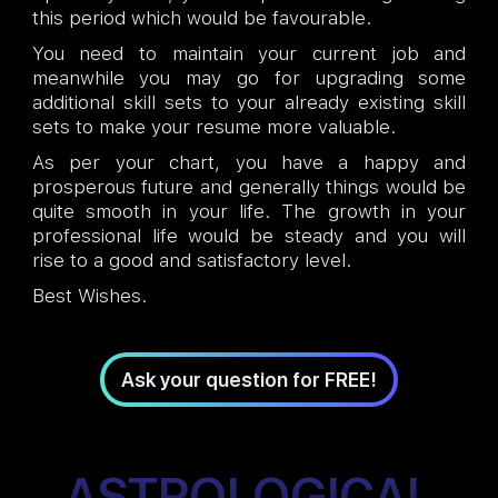
this period which would be favourable.
You need to maintain your current job and
meanwhile you may go for upgrading some
additional skill sets to your already existing skill
sets to make your resume more valuable.
As per your chart, you have a happy and
prosperous future and generally things would be
quite smooth in your life. The growth in your
professional life would be steady and you will
rise to a good and satisfactory level.
Best Wishes.
Ask your question for FREE!
ASTROLOGICAL