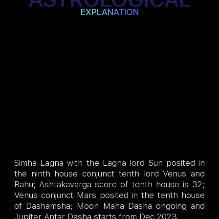
EXPLANATION
Simha Lagna with the Lagna lord Sun posited in
the ninth house conjunct tenth lord Venus and
Rahu; Ashtakavarga score of tenth house is 32;
Venus conjunct Mars posited in the tenth house
of Dashamsha; Moon Maha Dasha ongoing and
Jupiter Antar Dasha starts from Dec 2023.