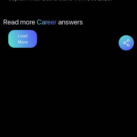
Read more
Career
answers
Load
More
You may also like
Education
answers
Load
More