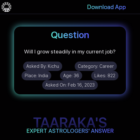
Download App
Question
Will I grow steadily in my current job?
Asked By:
Kichu
Category:
Career
Place:
India
Age:
36
Likes:
822
Asked On:
Feb 16, 2023
TAARAKA'S
EXPERT ASTROLOGERS' ANSWER