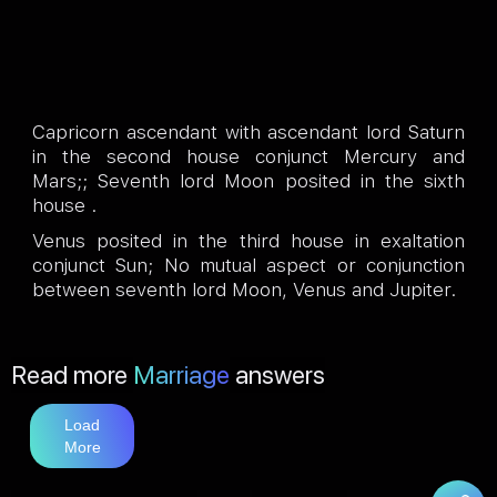
Capricorn ascendant with ascendant lord Saturn
in the second house conjunct Mercury and
Mars;; Seventh lord Moon posited in the sixth
house .
Venus posited in the third house in exaltation
conjunct Sun; No mutual aspect or conjunction
between seventh lord Moon, Venus and Jupiter.
Read more
Marriage
answers
Load
More