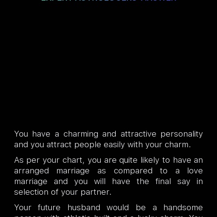
You have a charming and attractive personality
and you attract people easily with your charm.
As per your chart, you are quite likely to have an
arranged marriage as compared to a love
marriage and you will have the final say in
selection of your partner.
Your future husband would be a handsome