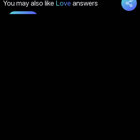
You may also like
Love
answers
Load
More
About Us
Contact Us
FAQs
Disclaimer
Terms of Service
Privacy Policy