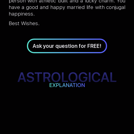
person with athletic built and a lucky charm. You
have a good and happy married life with conjugal
happiness.
Best Wishes.
Ask your question for FREE!
ASTROLOGICAL
EXPLANATION