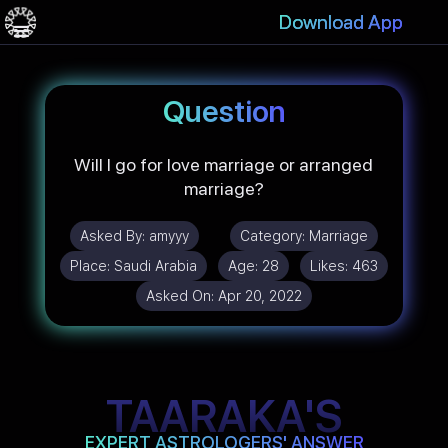
Download App
Question
Will I go for love marriage or arranged
marriage?
Asked By:
amyyy
Category:
Marriage
Place:
Saudi Arabia
Age:
28
Likes:
463
Asked On:
Apr 20, 2022
TAARAKA'S
EXPERT ASTROLOGERS' ANSWER