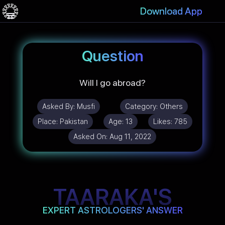
Download App
Question
Will I go abroad?
Asked By:
Musfi
Category:
Others
Place:
Pakistan
Age:
13
Likes:
785
Asked On:
Aug 11, 2022
TAARAKA'S
EXPERT ASTROLOGERS' ANSWER