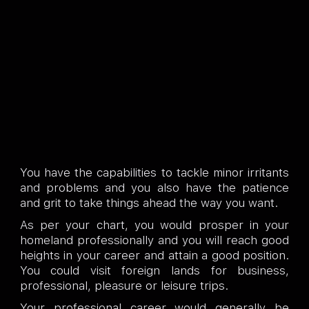
You have the capabilities to tackle minor irritants
and problems and you also have the patience
and grit to take things ahead the way you want.
As per your chart, you would prosper in your
homeland professionally and you will reach good
heights in your career and attain a good position.
You could visit foreign lands for business,
professional, pleasure or leisure trips.
Your professional career would generally be