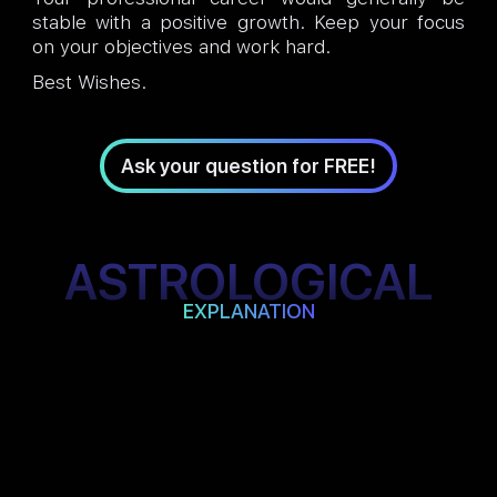
stable with a positive growth. Keep your focus
on your objectives and work hard.
Best Wishes.
Ask your question for FREE!
ASTROLOGICAL
EXPLANATION