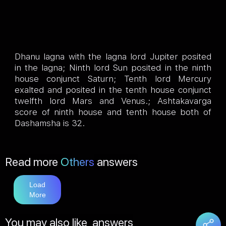
Dhanu lagna with the lagna lord Jupiter posited
in the lagna; Ninth lord Sun posited in the ninth
house conjunct Saturn; Tenth lord Mercury
exalted and posited in the tenth house conjunct
twelfth lord Mars and Venus.; Ashtakavarga
score of ninth house and tenth house both of
Dashamsha is 32.
Read more
Others
answers
Load
More
You may also like
answers