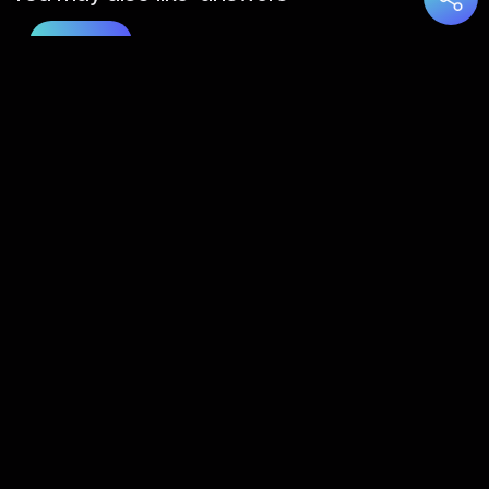
Load
More
About Us
Contact Us
FAQs
Disclaimer
Terms of Service
Privacy Policy
© 2022 Taaraka Technologies. All Rights Reserved