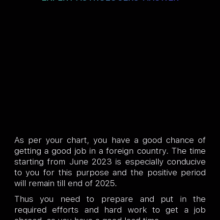
As per your chart, you have a good chance of
getting a good job in a foreign country. The time
starting from June 2023 is especially conducive
to you for this purpose and the positive period
will remain till end of 2025.
Thus you need to prepare and put in the
required efforts and hard work to get a job