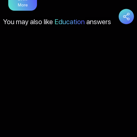
More
You may also like
Education
answers
Load
More
About Us
Contact Us
FAQs
Disclaimer