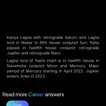
Kanya Lagna with retrograde Saturn and Lagna
lord in Makar in fifth house conjunct Sun; Rahu
placed in twelfth house conjunct retrograde
Jupiter and retrograde Mars.
Lagna lord of Rashi chart is in twelfth house in
Navamsha conjunct Moon and Mercury. Major
period of Mercury starting in April 2022. Jupiter
enters Aries in 2023.
Read more
Career
answers
Load