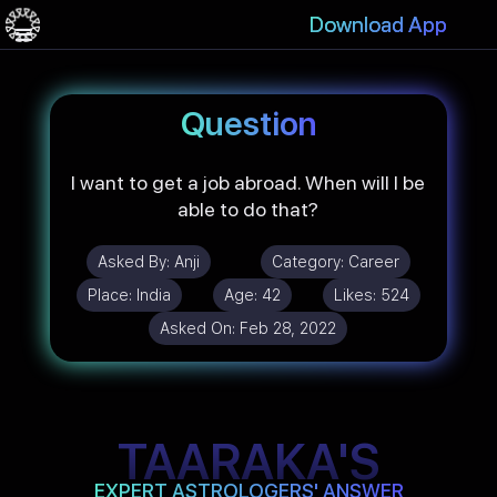
Download App
Question
I want to get a job abroad. When will I be
able to do that?
Asked By:
Anji
Category:
Career
Place:
India
Age:
42
Likes:
524
Asked On:
Feb 28, 2022
TAARAKA'S
EXPERT ASTROLOGERS' ANSWER