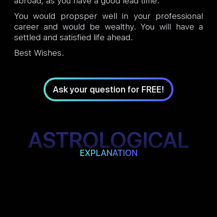
abroad, as you have a good lead time.
You would propsper well in your professional
career and would be wealthy. You will have a
settled and satisfied life ahead.
Best Wishes.
Ask your question for FREE!
ASTROLOGICAL
EXPLANATION