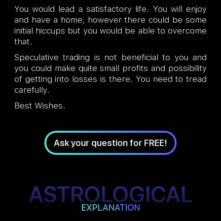
You would lead a satisfactory life. You will enjoy
and have a home, however there could be some
initial hiccups but you would be able to overcome
that.
Speculative trading is not beneficial to you and
you could make quite small profits and possibility
of getting into losses is there. You need to tread
carefully.
Best Wishes.
Ask your question for FREE!
ASTROLOGICAL
EXPLANATION