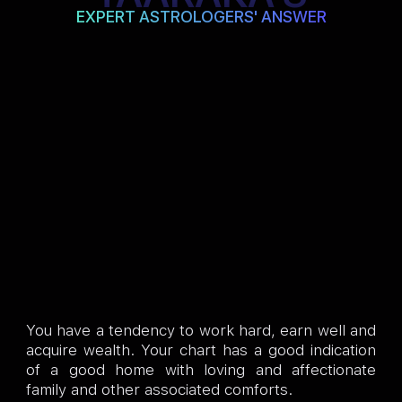
EXPERT ASTROLOGERS' ANSWER
You have a tendency to work hard, earn well and
acquire wealth. Your chart has a good indication
of a good home with loving and affectionate
family and other associated comforts.