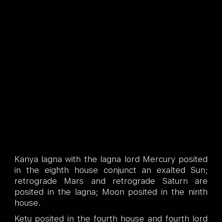
Kanya lagna with the lagna lord Mercury posited
in the eighth house conjunct an exalted Sun;
retrograde Mars and retrograde Saturn are
posited in the lagna; Moon posited in the ninth
house.
Ketu posited in the fourth house and fourth lord