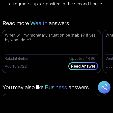
retrograde Jupiter posited in the second house.
Read more
Wealth
answers
When will my monetary situation be stable? If yes,
When
by what date?
Rakshit
Upvotes: 1496
Ven
(India)
Aug 15 2022
Oct
Read Answer
You may also like
Business
answers
What time is best for me for doing business? How
Wil
is the time for business now?
TES