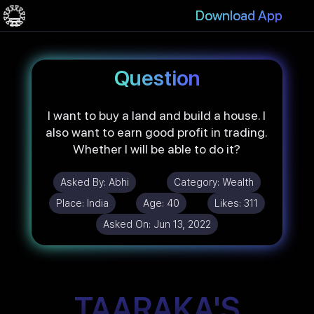
Download App
Question
I want to buy a land and build a house. I
also want to earn good profit in trading.
Whether I will be able to do it?
Asked By:
Abhi
Category:
Wealth
Place:
India
Age:
40
Likes:
311
Asked On:
Jun 13, 2022
TAARAKA'S