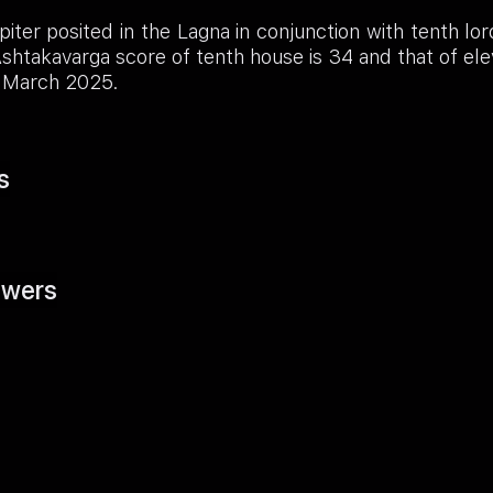
iter posited in the Lagna in conjunction with tenth lor
shtakavarga score of tenth house is 34 and that of e
ll March 2025.
s
wers