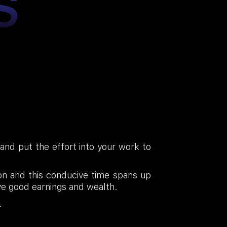
S
e and put the effort into your work to
ion and this conducive time spans up
ve good earnings and wealth.
.