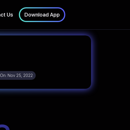
ct Us
Download App
 On:
Nov 25, 2022