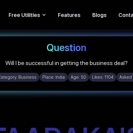
Free Utilities
Features
Blogs
Conta
Question
Will I be successful in getting the business deal?
Category:
Business
Place:
India
Age:
50
Likes:
1104
Asked