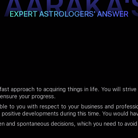
TAARAKA'
EXPERT ASTROLOGERS' ANSWER
st approach to acquiring things in life. You will striv
 ensure your progress.
ble to you with respect to your business and profess
 positive developments during this time. You would ha
en and spontaneous decisions, which you need to avoid