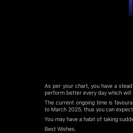
As per your chart, you have a steadfa
perform better every day which will
The current ongoing time is favoura
to March 2025, thus you can expect
You may have a habit of taking sudd
Best Wishes.