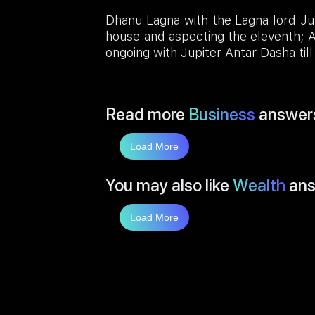
Dhanu Lagna with the Lagna lord Jup
house and aspecting the eleventh; A
ongoing with Jupiter Antar Dasha ti
Read more
Business
answer
Load More
You may also like
Wealth
ans
Load More