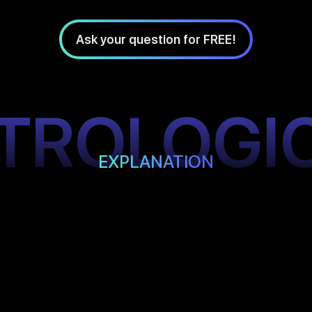
Ask your question for FREE!
TROLOGI
EXPLANATION