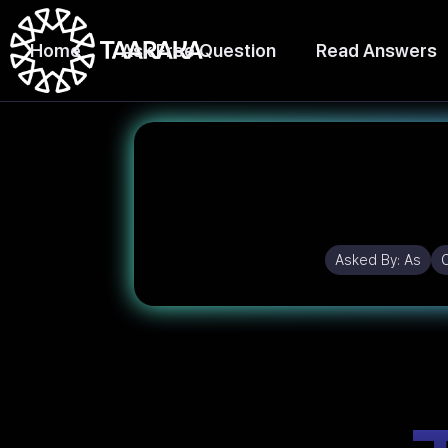
Home
Ask Free Question
Read Answers
Asked By:
As