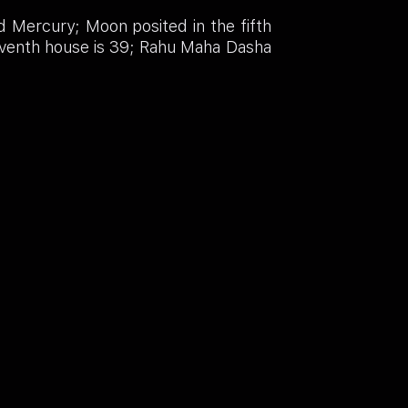
d Mercury; Moon posited in the fifth
leventh house is 39; Rahu Maha Dasha