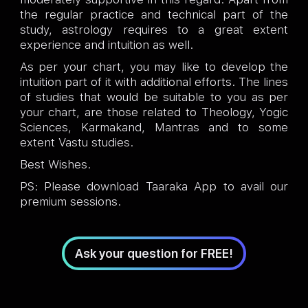
the regular practice and technical part of the
study, astrology requires to a great extent
experience and intuition as well.
As per your chart, you may like to develop the
intuition part of it with additional efforts. The lines
of studies that would be suitable to you as per
your chart, are those related to Theology, Yogic
Sciences, Karmakand, Mantras and to some
extent Vastu studies.
Best Wishes.
PS: Please download Taaraka App to avail our
premium sessions.
Ask your question for FREE!