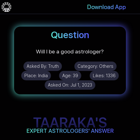
Download App
Question
Will I be a good astrologer?
Asked By:
Truth
Category:
Others
Place:
India
Age:
39
Likes:
1336
Asked On:
Jul 1, 2023
TAARAKA'S
EXPERT ASTROLOGERS' ANSWER