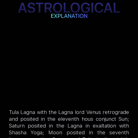
ASTROLOGICAL
EXPLANATION
Tula Lagna with the Lagna lord Venus retrograde
and posited in the eleventh hous conjunct Sun;
Saturn posited in the Lagna in exaltation with
Shasha Yoga; Moon posited in the seventh