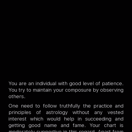
You are an individual with good level of patience.
You try to maintain your composure by observing
others.
One need to follow truthfully the practice and
principles of astrology without any vested
interest which would help in succeeding and
getting good name and fame. Your chart is
moderately supportive in this regard. Apart from