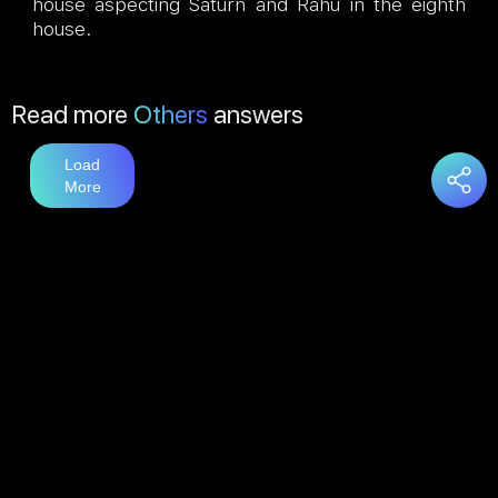
house aspecting Saturn and Rahu in the eighth
house.
Read more
Others
answers
Load
More
You may also like
answers
Load
More