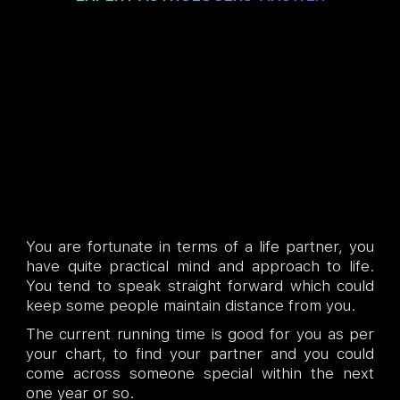
You are fortunate in terms of a life partner, you
have quite practical mind and approach to life.
You tend to speak straight forward which could
keep some people maintain distance from you.
The current running time is good for you as per
your chart, to find your partner and you could
come across someone special within the next
one year or so.