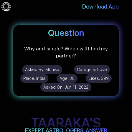
Download App
Question
Why am I single? When will I find my
partner?
Asked By:
Monika
Category:
Love
Place:
India
Age:
30
Likes:
399
Asked On:
Jun 11, 2022
TAARAKA'S
EXPERT ASTROLOGERS' ANSWER