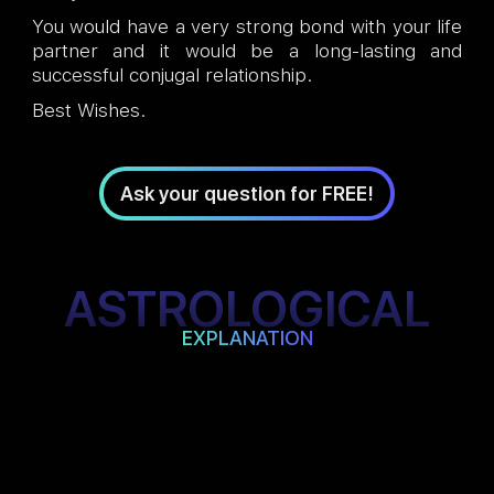
You would have a very strong bond with your life
partner and it would be a long-lasting and
successful conjugal relationship.
Best Wishes.
Ask your question for FREE!
ASTROLOGICAL
EXPLANATION