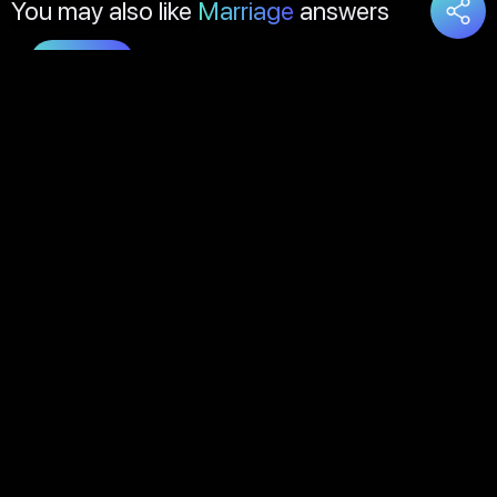
You may also like
Marriage
answers
Load
More
About Us
Contact Us
FAQs
Disclaimer
Terms of Service
Privacy Policy