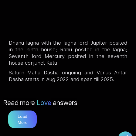
Dhanu lagna with the lagna lord Jupiter posited
in the ninth house; Rahu posited in the lagna;
Seventh lord Mercury posited in the seventh
house conjunct Ketu.
Saturn Maha Dasha ongoing and Venus Antar
Dasha starts in Aug 2022 and span till 2025.
Read more
Love
answers
Load
More