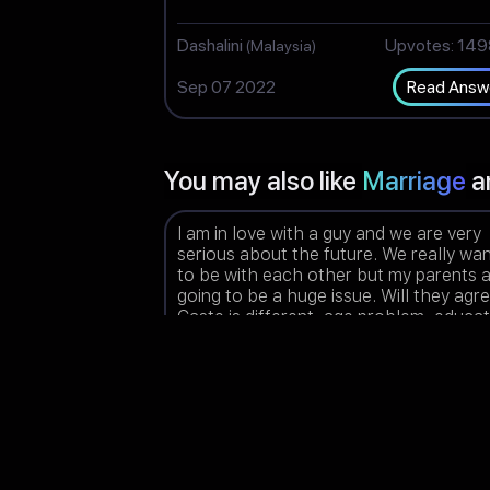
Dashalini
Upvotes: 14
(Malaysia)
Sep 07 2022
Read Answ
You may also like
Marriage
a
I am in love with a guy and we are very
serious about the future. We really wa
to be with each other but my parents 
going to be a huge issue. Will they agr
Caste is different, age problem, educa
qualifications difference and parents a
highly against love marriage.
Blessie
Upvotes: 15
(India)
Aug 23 2022
Read Answ