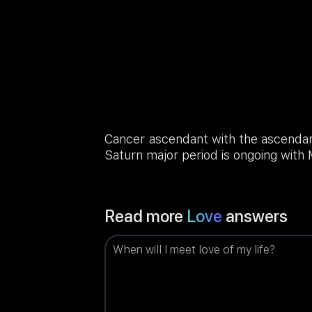
Cancer ascendant with the ascendant
Saturn major period is ongoing with
Read more
Love
answers
When will I meet love of my life?