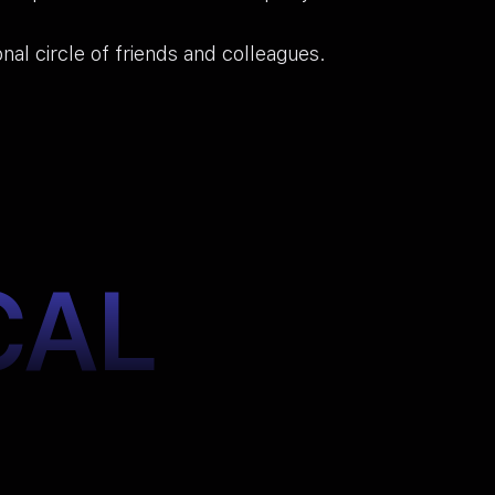
onal circle of friends and colleagues.
CAL