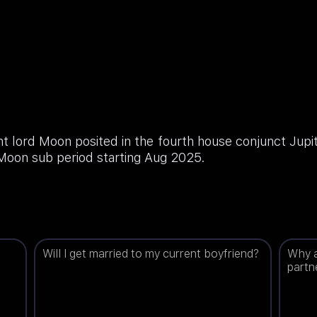
 lord Moon posited in the fourth house conjunct Jupit
 Moon sub period starting Aug 2025.
Will I get married to my current boyfriend?
Why a
partn