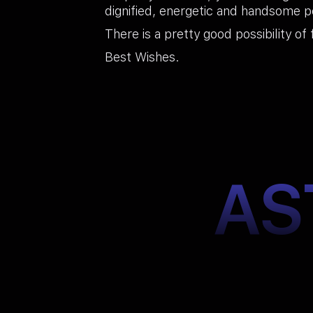
dignified, energetic and handsome pe
There is a pretty good possibility of 
Best Wishes.
AS