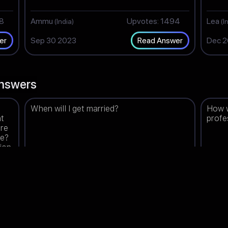
98
Ammu
Upvotes: 1494
Lea
(India)
(I
Sep 30 2023
Dec 2
er
Read Answer
nswers
When will I get married?
How w
nt
profe
are
ee?
tion
re
00
Tripti
Upvotes: 1499
Shan
(India)
Mar 07 2024
Aug 2
er
Read Answer