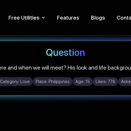
Free Utilities
Features
Blogs
Conta
Question
e and when we will meet? His look and life backgro
Category:
Love
Place:
Philippines
Age:
15
Likes:
776
Aske