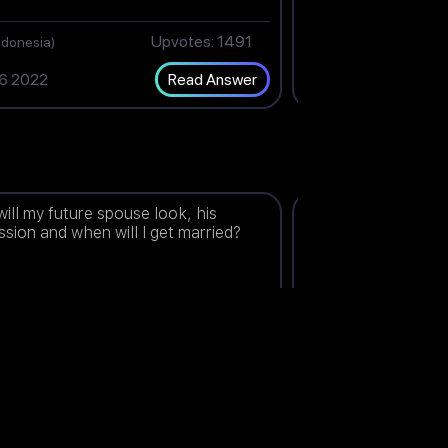
Upvotes: 1491
J
ndonesia)
(India)
6 2022
Nov 24 2022
Read Answer
ill my future spouse look, his
When will the legal 
ssion and when will I get married?
end?
thene
Upvotes: 1499
Shaz
(Malaysia)
(India)
1 2022
Dec 30 2022
Read Answer