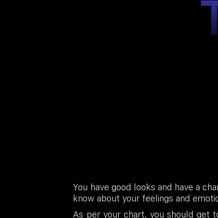
You have good looks and have a char
know about your feelings and emotio
As per your chart, you should get 