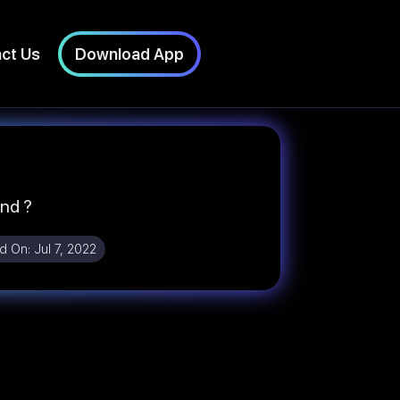
ct Us
Download App
und ?
d On:
Jul 7, 2022