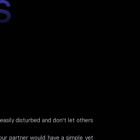
S
asily disturbed and don't let others
our partner would have a simple yet