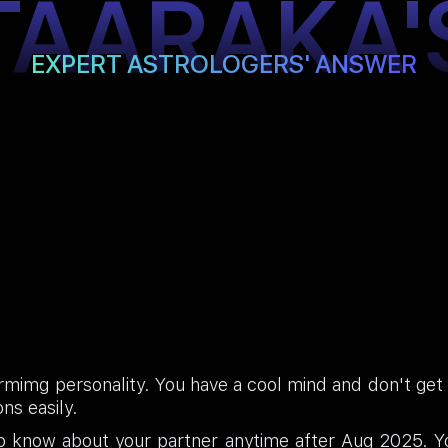
TAARAKA'
EXPERT ASTROLOGERS' ANSWER
mimg personality. You have a cool mind and don't get e
ns easily.
to know about your partner anytime after Aug 2025. Y