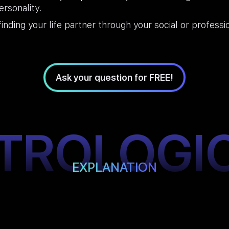
rsonality.
finding your life partner through your social or professi
Ask your question for FREE!
TROLOGI
EXPLANATION