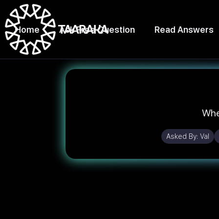
Home
Ask Free Question
Read Answers
Wher
Asked By:
Val