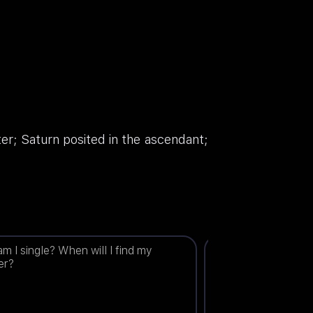
er; Saturn posited in the ascendant;
m I single? When will I find my
Will I get married t
er?