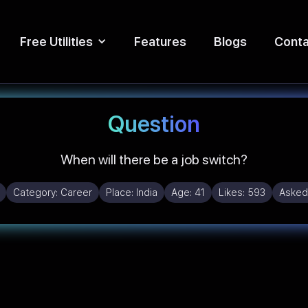
Free Utilities
Features
Blogs
Conta
Question
When will there be a job switch?
Category:
Career
Place:
India
Age:
41
Likes:
593
Asked