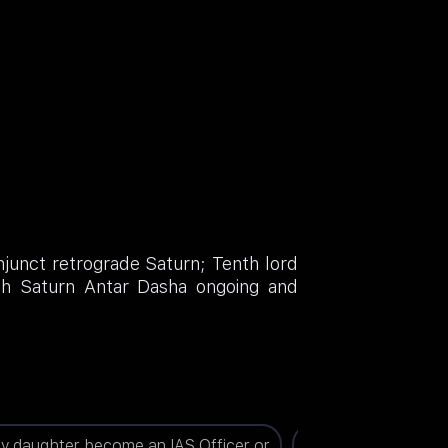
njunct retrograde Saturn; Tenth lord
ith Saturn Antar Dasha ongoing and
my daughter become an IAS Officer or
When will I get a jo