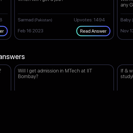
any G
98
Sarmad
Upvotes: 1494
Baby
(Pakistan)
Feb 16 2023
Nov 1
er
Read Answer
answers
?
Will I get admission in MTech at IIT
If & 
Bombay?
study
98
Bhavna
Upvotes: 1498
Prisa
(India)
Feb 17 2023
Jun 1
er
Read Answer