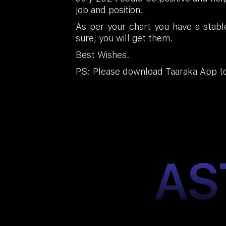
job and position.
As per your chart you have a stabl
sure, you will get them.
Best Wishes.
PS: Please download Taaraka App to
AS