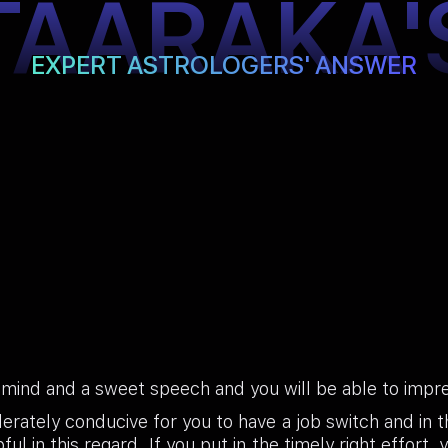
TAARAKA'
EXPERT ASTROLOGERS' ANSWER
 mind and a sweet speech and you will be able to impre
erately conducive for you to have a job switch and in t
ul in this regard. If you put in the timely right effort, 