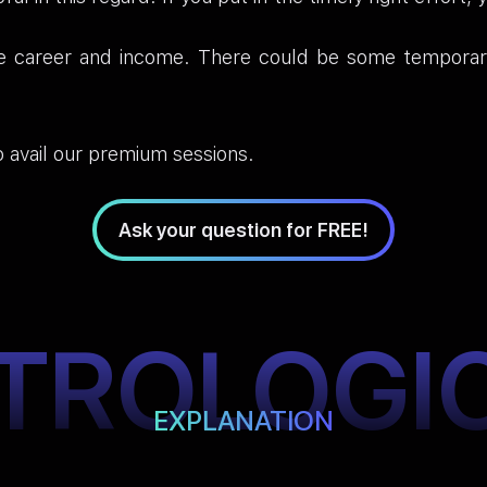
e career and income. There could be some temporary d
 avail our premium sessions.
Ask your question for FREE!
TROLOGI
EXPLANATION