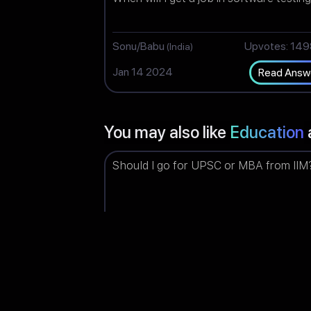
Sonu/Babu
Upvotes: 14
(India)
Jan 14 2024
Read Answ
You may also like
Education
Should I go for UPSC or MBA from IIM
Piyush
Upvotes: 14
(India)
Jun 03 2023
Read Answ