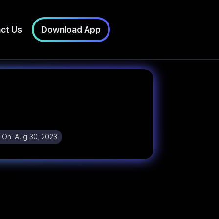
ct Us
Download App
 On:
Aug 30, 2023