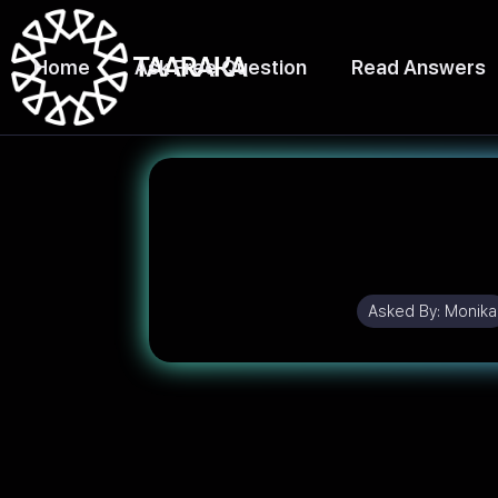
Home
Ask Free Question
Read Answers
Asked By:
Monika