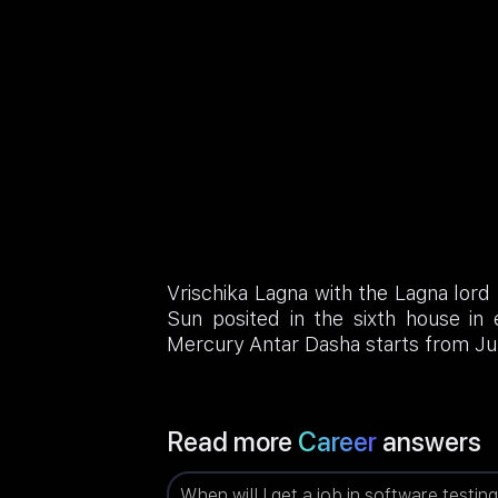
Vrischika Lagna with the Lagna lord
Sun posited in the sixth house in
Mercury Antar Dasha starts from Ju
Read more
Career
answers
When will I get a job in software testin