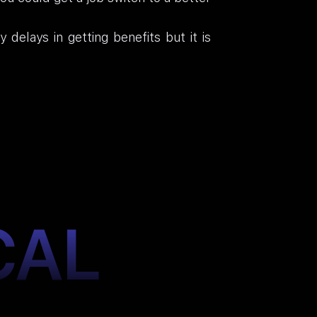
elays in getting benefits but it is
CAL