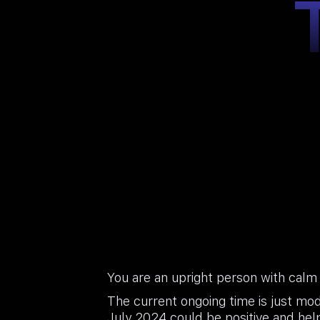
You are an upright person with calm
The current ongoing time is just mod
July 2024 could be positive and helpf