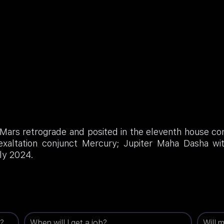
 Mars retrograde and posited in the eleventh house co
 exaltation conjunct Mercury; Jupiter Maha Dasha w
ly 2024.
g?
When will I get a job?
Will 