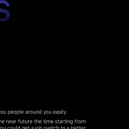
S
ss people around you easily.
he near future the time starting from
you could get a job switch to a better