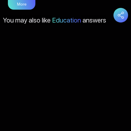
More
You may also like
Education
answers
Load
More
About Us
Contact Us
FAQs
Disclaimer