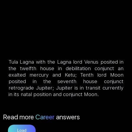
Tula Lagna with the Lagna lord Venus posited in
the twelfth house in debilitation conjunct an
exalted mercury and Ketu; Tenth lord Moon
posited in the seventh house conjunct
retrograde Jupiter; Jupiter is in transit currently
in its natal position and conjunct Moon.
Read more
Career
answers
Load