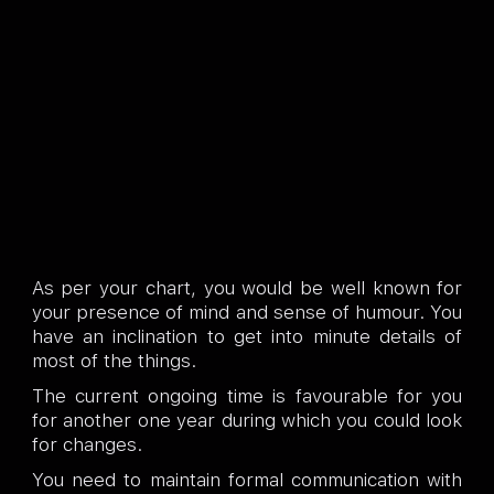
As per your chart, you would be well known for
your presence of mind and sense of humour. You
have an inclination to get into minute details of
most of the things.
The current ongoing time is favourable for you
for another one year during which you could look
for changes.
You need to maintain formal communication with