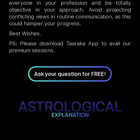
everyone in your profession and be totally
objective in your approach. Avoid projecting
conflicting views in routine communication, as this
could hamper your progress.
Best Wishes.
PS: Please download Taaraka App to avail our
premium sessions.
Ask your question for FREE!
ASTROLOGICAL
EXPLANATION