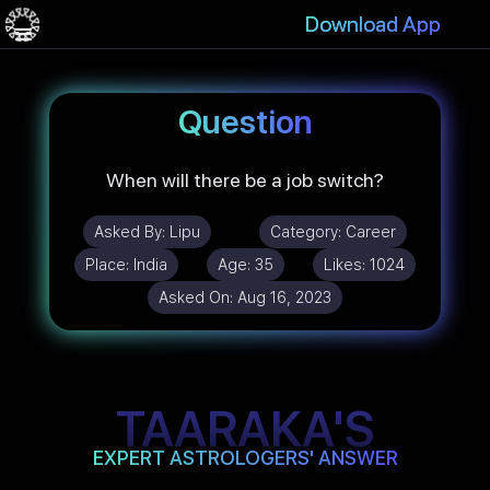
Download App
Question
When will there be a job switch?
Asked By:
Lipu
Category:
Career
Place:
India
Age:
35
Likes:
1024
Asked On:
Aug 16, 2023
TAARAKA'S
EXPERT ASTROLOGERS' ANSWER