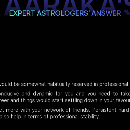
TAARAKA'
EXPERT ASTROLOGERS' ANSWER
ould be somewhat habitually reserved in professional li
onducive and dynamic for you and you need to take 
career and things would start settling down in your fa
t more with your network of friends. Persistent hard
also help in terms of professional stability.