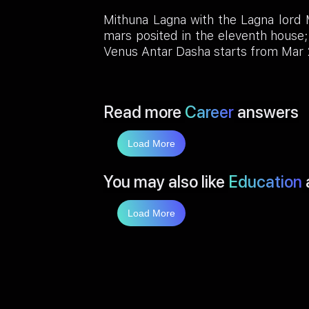
Mithuna Lagna with the Lagna lord M
mars posited in the eleventh hous
Venus Antar Dasha starts from Mar
Read more
Career
answers
Load More
You may also like
Education
Load More