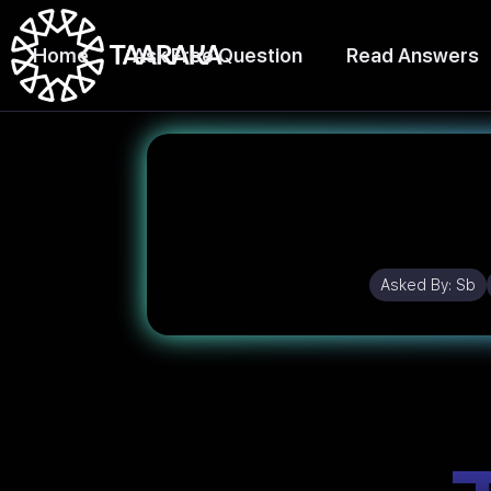
Home
Ask Free Question
Read Answers
Asked By:
Sb