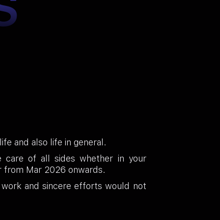
S
fe and also life in general.
care of all sides whether in your
vour from Mar 2026 onwards.
 work and sincere efforts would not