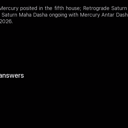
ercury posited in the fifth house; Retrograde Saturn
e; Saturn Maha Dasha ongoing with Mercury Antar Dash
 2026.
answers