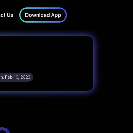
ct Us
Download App
On:
Feb 10, 2023