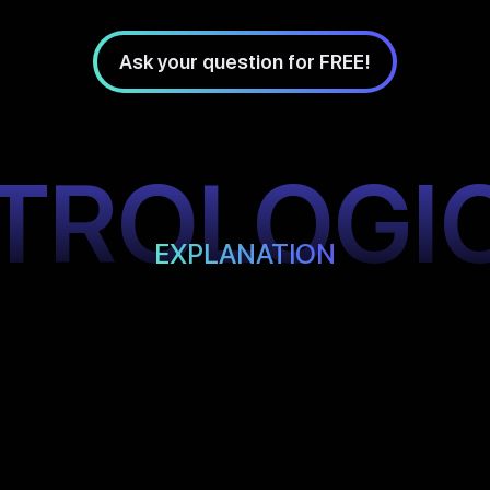
Ask your question for FREE!
TROLOGI
EXPLANATION