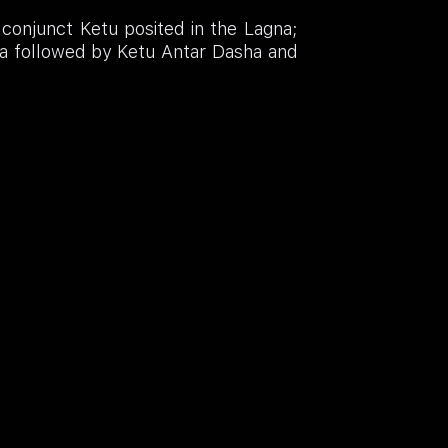
 conjunct Ketu posited in the Lagna;
a followed by Ketu Antar Dasha and