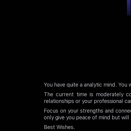
You have quite a analytic mind. You w
The current time is moderately c
relationships or your professional 
Focus on your strengths and connec
only give you peace of mind but will 
Best Wishes.