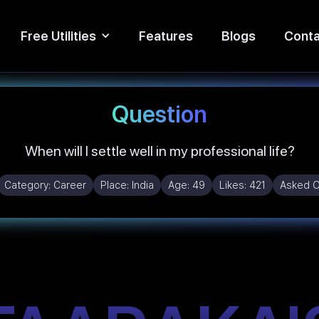
Free Utilities
Features
Blogs
Conta
Question
When will I settle well in my professional life?
Category:
Career
Place:
India
Age:
49
Likes:
421
Asked 