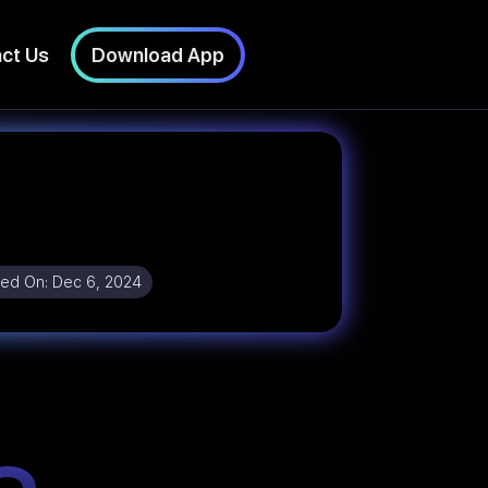
ct Us
Download App
ed On:
Dec 6, 2024