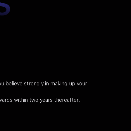
S
You believe strongly in making up your
ards within two years thereafter.