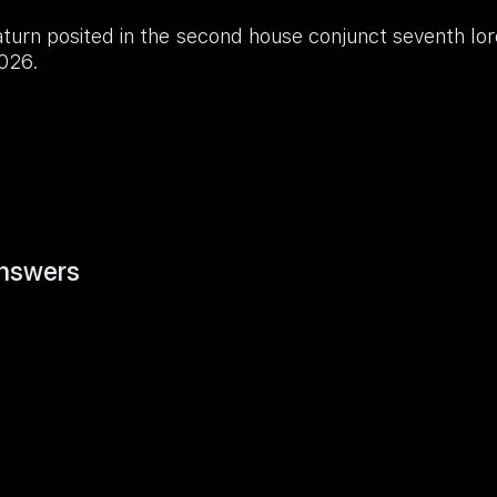
aturn posited in the second house conjunct seventh l
2026.
nswers