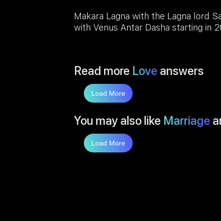
Makara Lagna with the Lagna lord S
with Venus Antar Dasha starting in 
Read more
Love
answers
Load More
You may also like
Marriage
a
Load More