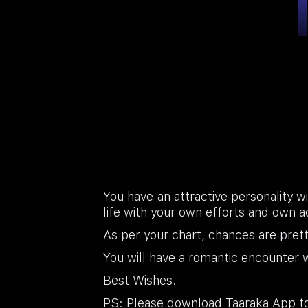
You have an attractive personality wi
life with your own efforts and own a
As per your chart, chances are pret
You will have a romantic encounter wi
Best Wishes.
PS: Please download Taaraka App to