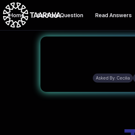
Home
Ask Free Question
Read Answers
Asked By:
Cecilia