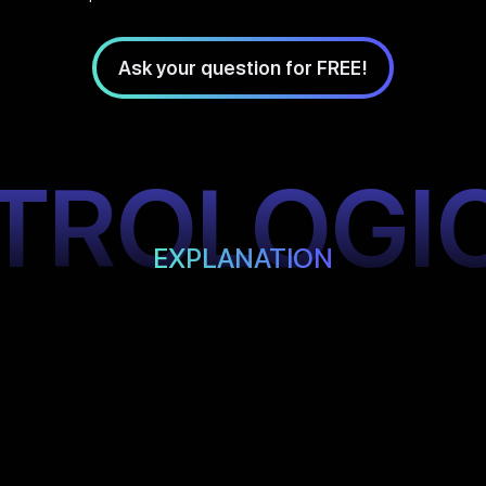
Ask your question for FREE!
TROLOGI
EXPLANATION