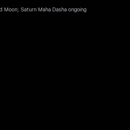
ord Moon; Saturn Maha Dasha ongoing