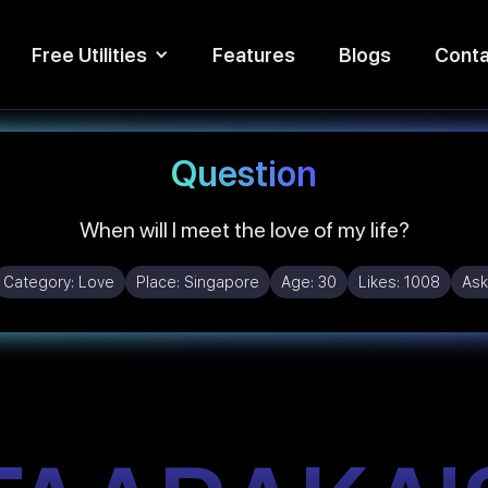
Free Utilities
Features
Blogs
Conta
Question
When will I meet the love of my life?
Category:
Love
Place:
Singapore
Age:
30
Likes:
1008
Ask