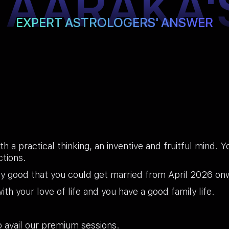
TAARAKA'
EXPERT ASTROLOGERS' ANSWER
th a practical thinking, an inventive and fruitful mind. 
ctions.
ty good that you could get married from April 2026 onw
th your love of life and you have a good family life.
 avail our premium sessions.