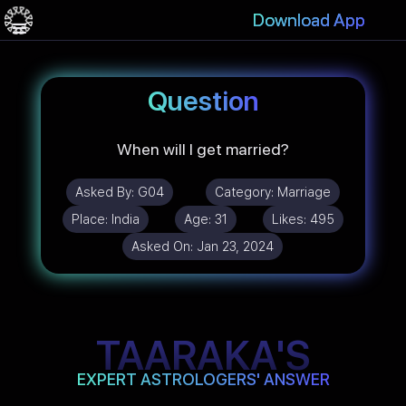
Download App
Question
When will I get married?
Asked By:
G04
Category:
Marriage
Place:
India
Age:
31
Likes:
495
Asked On:
Jan 23, 2024
TAARAKA'S
EXPERT ASTROLOGERS' ANSWER