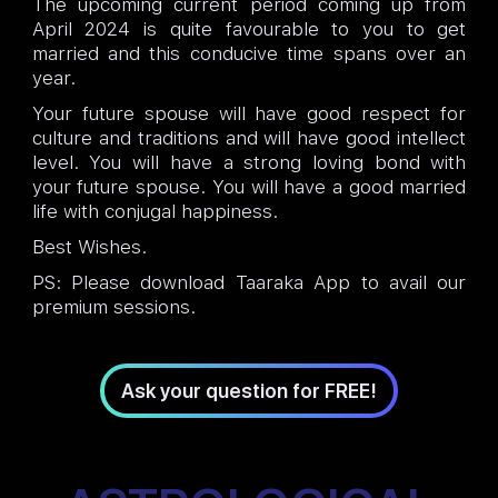
The upcoming current period coming up from
April 2024 is quite favourable to you to get
married and this conducive time spans over an
year.
Your future spouse will have good respect for
culture and traditions and will have good intellect
level. You will have a strong loving bond with
your future spouse. You will have a good married
life with conjugal happiness.
Best Wishes.
PS: Please download Taaraka App to avail our
premium sessions.
Ask your question for FREE!