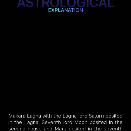
ASTROLOGICAL
EXPLANATION
Makara Lagna with the Lagna lord Saturn posited
in the Lagna; Seventh lord Moon posited in the
second house and Mars posited in the seventh