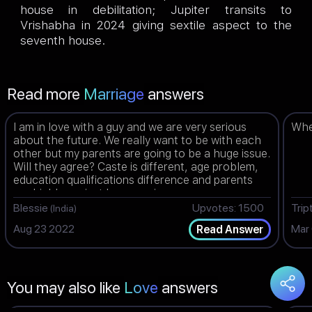
house in debilitation; Jupiter transits to
Vrishabha in 2024 giving sextile aspect to the
seventh house.
Read more
Marriage
answers
I am in love with a guy and we are very serious
When
about the future. We really want to be with each
other but my parents are going to be a huge issue.
Will they agree? Caste is different, age problem,
education qualifications difference and parents
are highly against love marriage.
Blessie
Upvotes: 1500
Trip
(India)
Aug 23 2022
Mar
Read Answer
You may also like
Love
answers