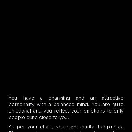
You have a charming and an attractive
personality with a balanced mind. You are quite
emotional and you reflect your emotions to only
people quite close to you.
As per your chart, you have marital happiness.