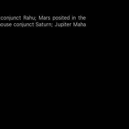
conjunct Rahu; Mars posited in the
 house conjunct Saturn; Jupiter Maha