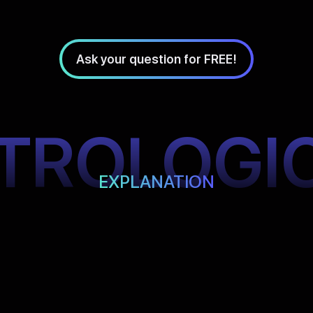
Ask your question for FREE!
TROLOGI
EXPLANATION