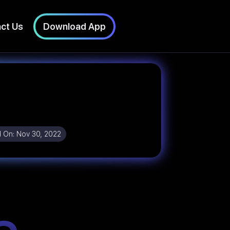
ct Us
Download App
 On:
Nov 30, 2022