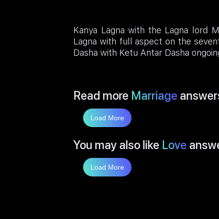
Kanya Lagna with the Lagna lord M
Lagna with full aspect on the seven
Dasha with Ketu Antar Dasha ongoin
Read more
Marriage
answer
Load More
You may also like
Love
answ
Load More