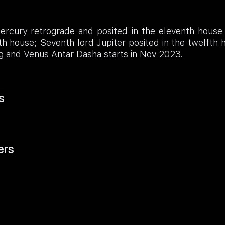
ercury retrograde and posited in the eleventh house 
th house; Seventh lord Jupiter posited in the twelfth
g and Venus Antar Dasha starts in Nov 2023.
s
ers