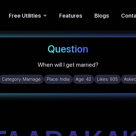
Free Utilities
Features
Blogs
Conta
Question
When will I get married?
Category:
Marriage
Place:
India
Age:
42
Likes:
935
Asked