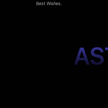
Best Wishes.
AS