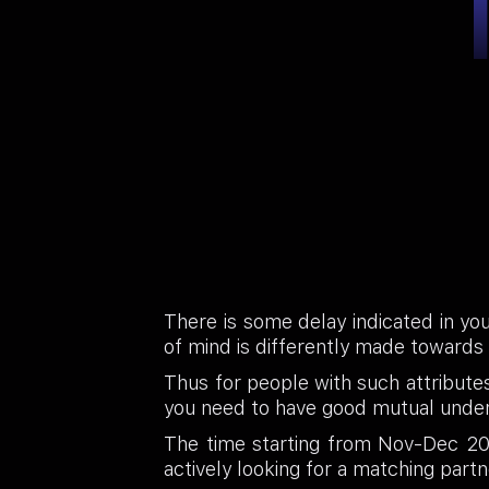
There is some delay indicated in you
of mind is differently made towards a
Thus for people with such attributes 
you need to have good mutual under
The time starting from Nov-Dec 202
actively looking for a matching partn