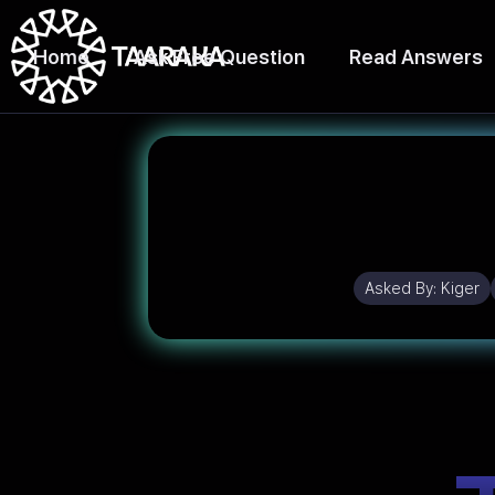
Home
Ask Free Question
Read Answers
Asked By:
Kiger