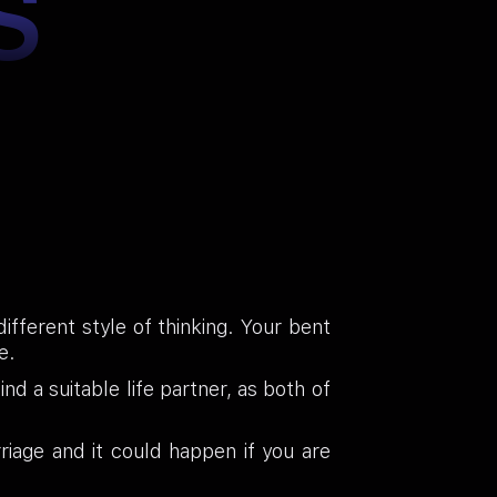
S
ifferent style of thinking. Your bent
e.
nd a suitable life partner, as both of
iage and it could happen if you are