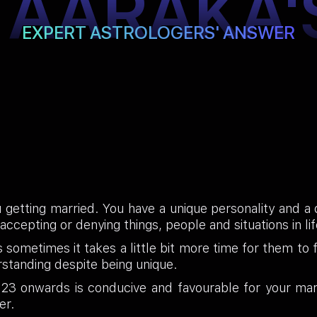
TAARAKA'
EXPERT ASTROLOGERS' ANSWER
 getting married. You have a unique personality and a d
ccepting or denying things, people and situations in lif
sometimes it takes a little bit more time for them to fi
standing despite being unique.
3 onwards is conducive and favourable for your marr
er.