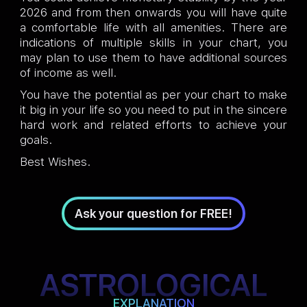
2026 and from then onwards you will have quite
a comfortable life with all amenities. There are
indications of multiple skills in your chart, you
may plan to use them to have additional sources
of income as well.
You have the potential as per your chart to make
it big in your life so you need to put in the sincere
hard work and related efforts to achieve your
goals.
Best Wishes.
Ask your question for FREE!
ASTROLOGICAL
EXPLANATION