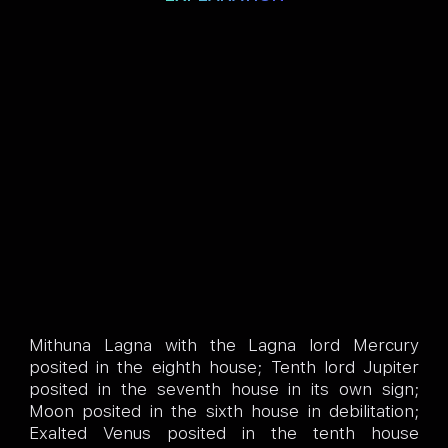
Mithuna Lagna with the Lagna lord Mercury
posited in the eighth house; Tenth lord Jupiter
posited in the seventh house in its own sign;
Moon posited in the sixth house in debilitation;
Exalted Venus posited in the tenth house