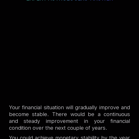
Your financial situation will gradually improve and
become stable. There would be a continuous
and steady improvement in your financial
condition over the next couple of years.
You could achieve monetary stability by the year