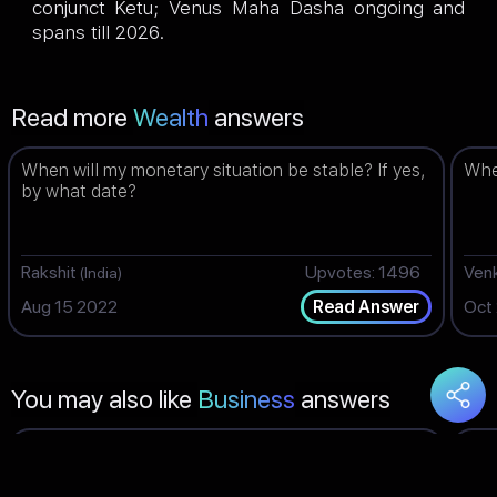
conjunct Ketu; Venus Maha Dasha ongoing and
spans till 2026.
Read more
Wealth
answers
When will my monetary situation be stable? If yes,
When
by what date?
Rakshit
Upvotes: 1496
Ven
(India)
Aug 15 2022
Oct
Read Answer
You may also like
Business
answers
What time is best for me for doing business? How
Wil
is the time for business now?
TES