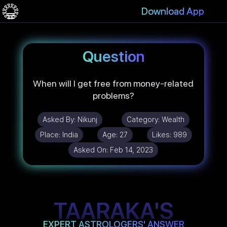
Download App
Question
When will I get free from money-related
problems?
Asked By:
Nikunj
Category:
Wealth
Place:
India
Age:
27
Likes:
989
Asked On:
Feb 14, 2023
TAARAKA'S
EXPERT ASTROLOGERS' ANSWER