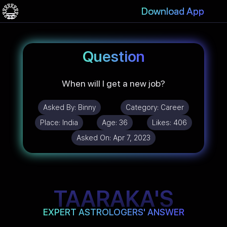
Download App
Question
When will I get a new job?
Asked By:
Binny
Category:
Career
Place:
India
Age:
36
Likes:
406
Asked On:
Apr 7, 2023
TAARAKA'S
EXPERT ASTROLOGERS' ANSWER