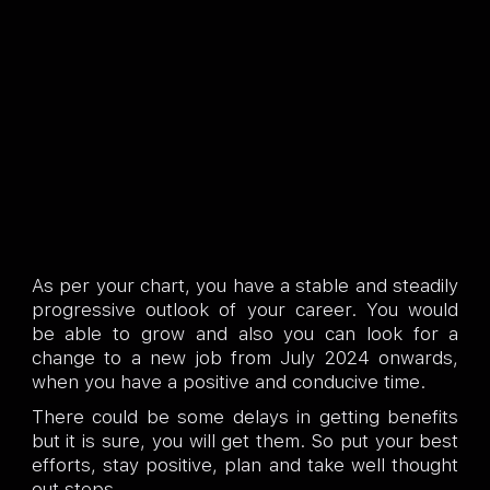
As per your chart, you have a stable and steadily
progressive outlook of your career. You would
be able to grow and also you can look for a
change to a new job from July 2024 onwards,
when you have a positive and conducive time.
There could be some delays in getting benefits
but it is sure, you will get them. So put your best
efforts, stay positive, plan and take well thought
out steps.