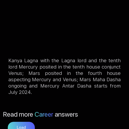
Kanya Lagna with the Lagna lord and the tenth
lord Mercury posited in the tenth house conjunct
Venus; Mars posited in the fourth house
aspecting Mercury and Venus; Mars Maha Dasha
ongoing and Mercury Antar Dasha starts from
July 2024.
Read more
Career
answers
Load