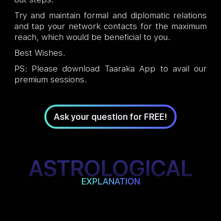
Try and maintain formal and diplomatic relations
and tap your network contacts for the maximum
reach, which would be beneficial to you.
Best Wishes.
PS: Please download Taaraka App to avail our
premium sessions.
Ask your question for FREE!
ASTROLOGICAL
EXPLANATION