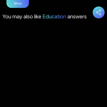
More
You may also like
Education
answers
Load
More
About Us
Contact Us
FAQs
Disclaimer