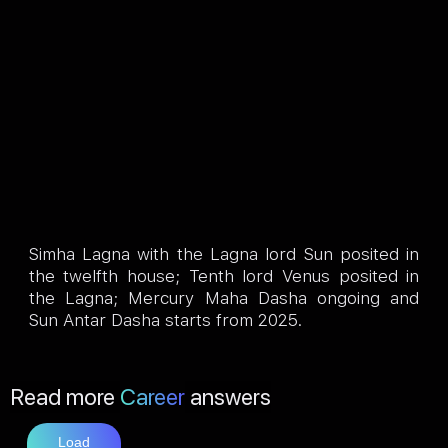
Simha Lagna with the Lagna lord Sun posited in
the twelfth house; Tenth lord Venus posited in
the Lagna; Mercury Maha Dasha ongoing and
Sun Antar Dasha starts from 2025.
Read more
Career
answers
Load