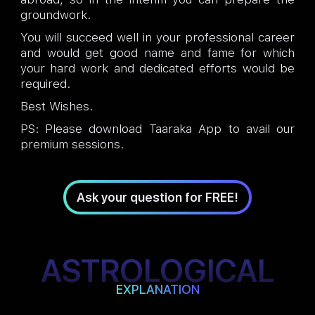
groundwork.
You will succeed well in your professional career
and would get good name and fame for which
your hard work and dedicated efforts would be
required.
Best Wishes.
PS: Please download Taaraka App to avail our
premium sessions.
Ask your question for FREE!
ASTROLOGICAL
EXPLANATION