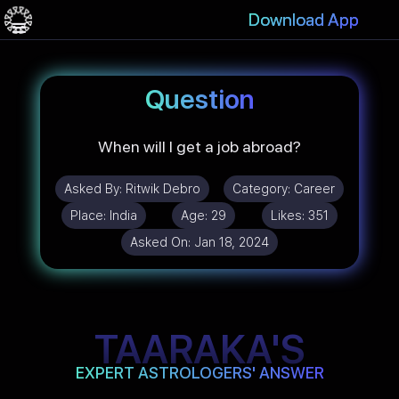
Download App
Question
When will I get a job abroad?
Asked By:
Ritwik Debro
Category:
Career
Place:
India
Age:
29
Likes:
351
Asked On:
Jan 18, 2024
TAARAKA'S
EXPERT ASTROLOGERS' ANSWER