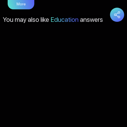
More
You may also like
Education
answers
Load
More
About Us
Contact Us
FAQs
Disclaimer