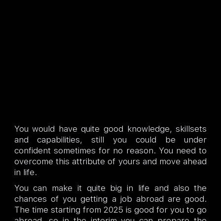
You would have quite good knowledge, skillsets
and capabilities, still you could be under
confident sometimes for no reason. You need to
overcome this attribute of yours and move ahead
in life.
You can make it quite big in life and also the
chances of you getting a job abroad are good.
The time starting from 2025 is good for you to go
abroad, so in the interim you can prepare the