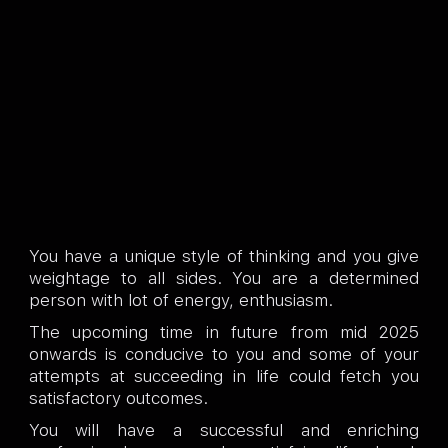
You have a unique style of thinking and you give
weightage to all sides. You are a determined
person with lot of energy, enthusiasm.
The upcoming time in future from mid 2025
onwards is conducive to you and some of your
attempts at succeeding in life could fetch you
satisfactory outcomes.
You will have a successful and enriching