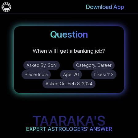
Download App
Question
When will I get a banking job?
Asked By:
Soni
Category:
Career
Place:
India
Age:
26
Likes:
112
Asked On:
Feb 8, 2024
TAARAKA'S
EXPERT ASTROLOGERS' ANSWER