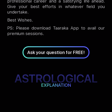
professional career and a satisfying life ahead.
Give your best efforts in whatever field you
undertake.
Best Wishes.
PS: Please download Taaraka App to avail our
premium sessions.
Ask your question for FREE!
ASTROLOGICAL
EXPLANATION