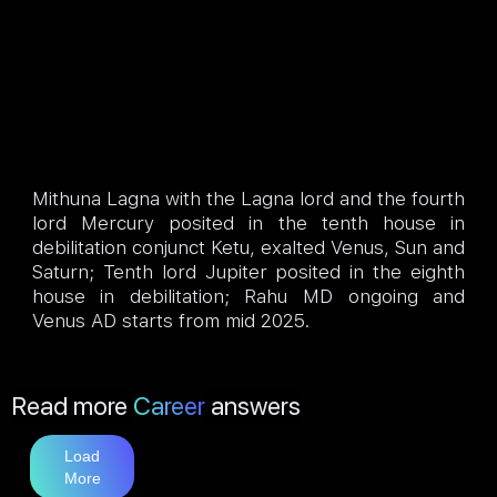
Mithuna Lagna with the Lagna lord and the fourth
lord Mercury posited in the tenth house in
debilitation conjunct Ketu, exalted Venus, Sun and
Saturn; Tenth lord Jupiter posited in the eighth
house in debilitation; Rahu MD ongoing and
Venus AD starts from mid 2025.
Read more
Career
answers
Load
More