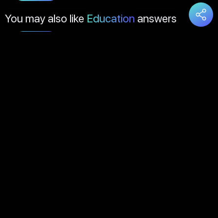
You may also like
Education
answers
Load
More
About Us
Contact Us
FAQs
Disclaimer
Terms of Service
Privacy Policy