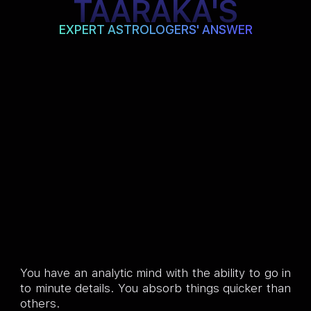
TAARAKA'S
EXPERT ASTROLOGERS' ANSWER
You have an analytic mind with the ability to go in
to minute details. You absorb things quicker than
others.