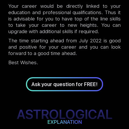
Your career would be directly linked to your
education and professional qualifications. Thus it
is advisable for you to have top of the line skills
to take your career to new heights. You can
upgrade with additional skills if required.
The time starting ahead from July 2022 is good
and positive for your career and you can look
forward to a good time ahead.
Best Wishes.
Ask your question for FREE!
ASTROLOGICAL
EXPLANATION