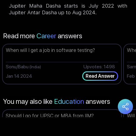
Jupiter Maha Dasha starts is July 2022 with
Jupiter Antar Dasha up to Aug 2024.
Read more
Career
answers
When will I get a job in software testing?
When
Sonu/Babu
Upvotes: 1498
Sar
(India)
Jan 14 2024
Feb
Read Answer
You may also like
Education
answers
Should I go for UPSC or MBA from IIM?
Will