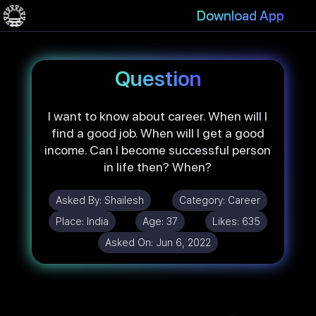
Download App
Question
I want to know about career. When will I
find a good job. When will I get a good
income. Can I become successful person
in life then? When?
Asked By:
Shailesh
Category:
Career
Place:
India
Age:
37
Likes:
635
Asked On:
Jun 6, 2022