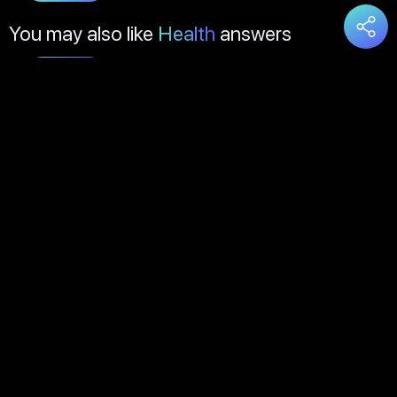
You may also like
Health
answers
Load
More
About Us
Contact Us
FAQs
Disclaimer
Terms of Service
Privacy Policy