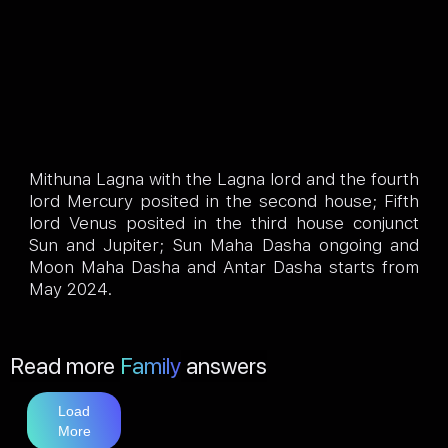
Mithuna Lagna with the Lagna lord and the fourth
lord Mercury posited in the second house; Fifth
lord Venus posited in the third house conjunct
Sun and Jupiter; Sun Maha Dasha ongoing and
Moon Maha Dasha and Antar Dasha starts from
May 2024.
Read more
Family
answers
Load
More