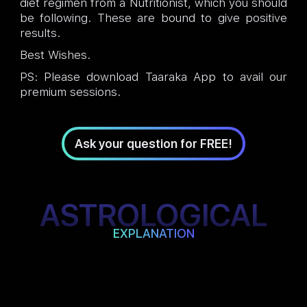
diet regimen from a Nutritionist, which you should
be following. These are bound to give positive
results.
Best Wishes.
PS: Please download Taaraka App to avail our
premium sessions.
Ask your question for FREE!
ASTROLOGICAL
EXPLANATION