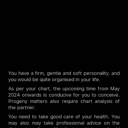
You have a firm, gentle and soft personality. and
you would be quite organised in your life.
As per your chart, the upcoming time from May
2024 onwards is conducive for you to conceive.
Progeny matters also require chart analysis of
the partner.
You need to take good care of your health. You
may also may take professional advice on the