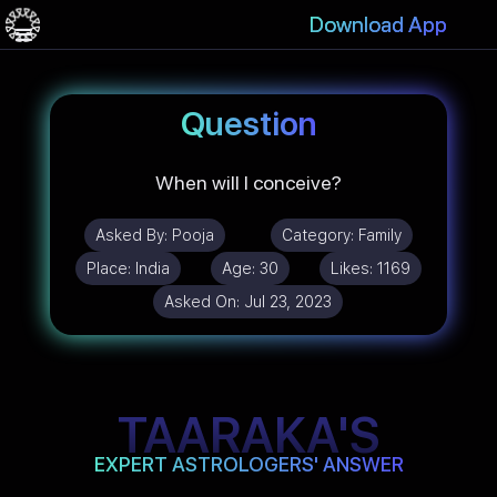
Download App
Question
When will I conceive?
Asked By:
Pooja
Category:
Family
Place:
India
Age:
30
Likes:
1169
Asked On:
Jul 23, 2023
TAARAKA'S
EXPERT ASTROLOGERS' ANSWER