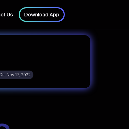
ct Us
Download App
On:
Nov 17, 2022