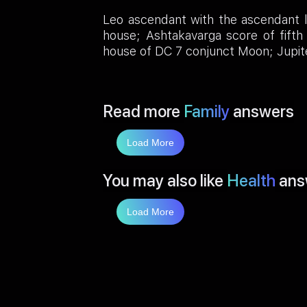
Leo ascendant with the ascendant lo
house; Ashtakavarga score of fifth 
house of DC 7 conjunct Moon; Jupiter 
Read more
Family
answers
Load More
You may also like
Health
ans
Load More