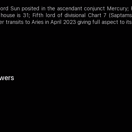
rd Sun posited in the ascendant conjunct Mercury; Fif
house is 31; Fifth lord of divisional Chart 7 (Saptam
transits to Aries in April 2023 giving full aspect to it
wers