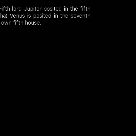
th lord Jupiter posited in the fifth
sha) Venus is posited in the seventh
s own fifth house.