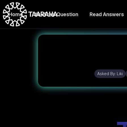
Home
Ask Free Question
Read Answers
Asked By:
Liki