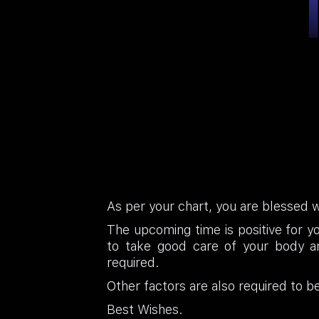
As per your chart, you are blessed 
The upcoming time is positive for y
to take good care of your body an
required.
Other factors are also required to b
Best Wishes.