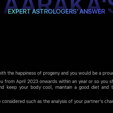
TAARAKA'
EXPERT ASTROLOGERS' ANSWER
with the happiness of progeny and you would be a pro
ou from April 2023 onwards within an year or so you 
d keep your body cool, maintain a good diet and t
e considered such as the analysis of your partner's char