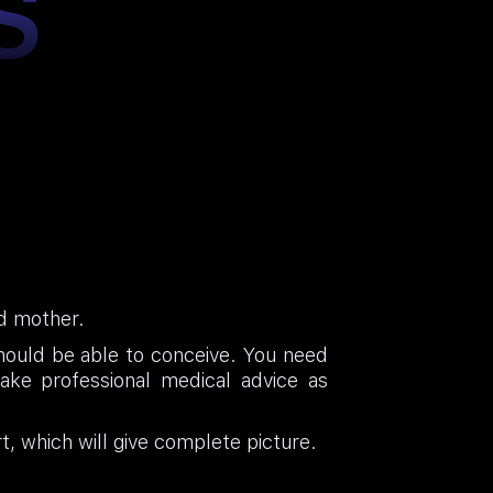
S
ud mother.
should be able to conceive. You need
ake professional medical advice as
t, which will give complete picture.