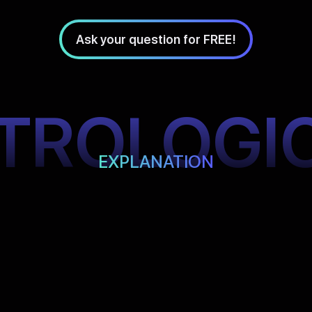
Ask your question for FREE!
TROLOGI
EXPLANATION