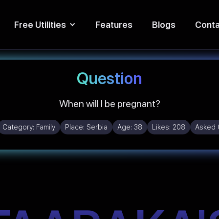
Free Utilities
Features
Blogs
Conta
Question
When will I be pregnant?
Category:
Family
Place:
Serbia
Age:
38
Likes:
208
Asked 