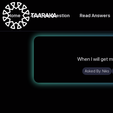
Home
Ask Free Question
Read Answers
When I will get m
Asked By:
Niks