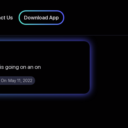
ct Us
Download App
 is going on an on
 On:
May 11, 2022