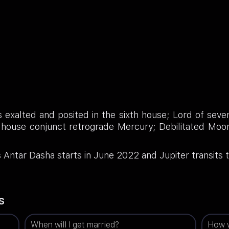
s exalted and posited in the sixth house; Lord of seven
 house conjunct retrograde Mercury; Debilitated Moon
ntar Dasha starts in June 2022 and Jupiter transits t
s
When will I get married?
How w