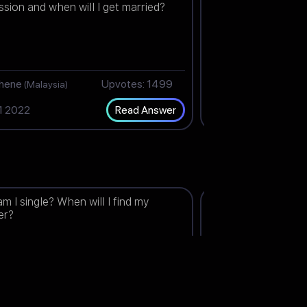
ssion and when will I get married?
end?
thene
Upvotes: 1499
Shaz
(Malaysia)
(India)
1 2022
Dec 30 2022
Read Answer
m I single? When will I find my
Will I get married t
er?
Upvotes: 1491
J
ndonesia)
(India)