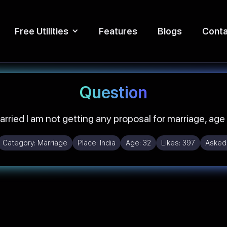
Free Utilities
Features
Blogs
Conta
Question
arried I am not getting any proposal for marriage, age
Category:
Marriage
Place:
India
Age:
32
Likes:
397
Asked