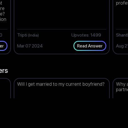
nt
profe
are
ee?
tion
re
00
Tripti
Upvotes: 1499
Shan
(India)
Mar 07 2024
Aug 2
er
Read Answer
ers
Will I get married to my current boyfriend?
Why a
partn
98
Ammu
Upvotes: 1494
Lea
(India)
(I