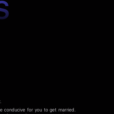
S
.
te conducive for you to get married.