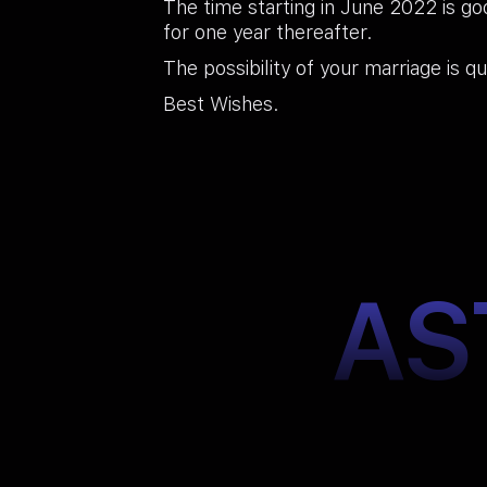
The time starting in June 2022 is go
for one year thereafter.
The possibility of your marriage is qu
Best Wishes.
AS