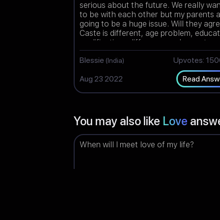
serious about the future. We really wa
to be with each other but my parents 
going to be a huge issue. Will they agr
Caste is different, age problem, educa
qualifications difference and parents a
highly against love marriage.
Blessie
Upvotes: 15
(India)
Aug 23 2022
Read Answ
You may also like
Love
answ
When will I meet love of my life?
Dashalini
Upvotes: 14
(Malaysia)