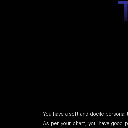
You have a soft and docile personali
As per your chart, you have good pr