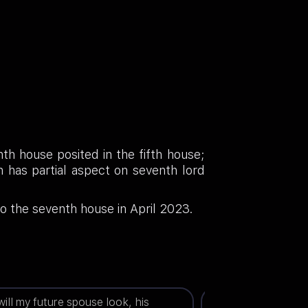
th house posited in the fifth house;
 has partial aspect on seventh lord
o the seventh house in April 2023.
ill my future spouse look, his
When will the legal 