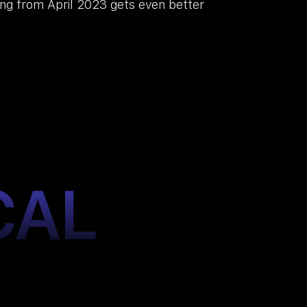
ting from April 2023 gets even better
CAL