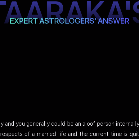
TAARAKA'
EXPERT ASTROLOGERS' ANSWER
ty and you generally could be an aloof person internally
ospects of a married life and the current time is qui