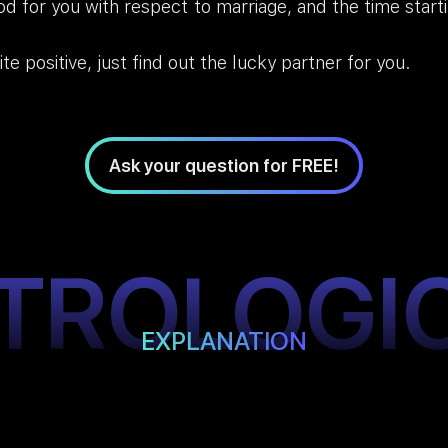
od for you with respect to marriage, and the time star
ite positive, just find out the lucky partner for you.
Ask your question for FREE!
TROLOGI
EXPLANATION