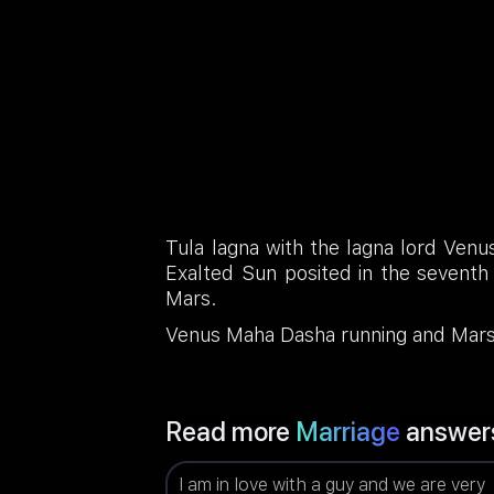
Tula lagna with the lagna lord Venu
Exalted Sun posited in the seventh
Mars.
Venus Maha Dasha running and Mars A
Read more
Marriage
answer
I am in love with a guy and we are very