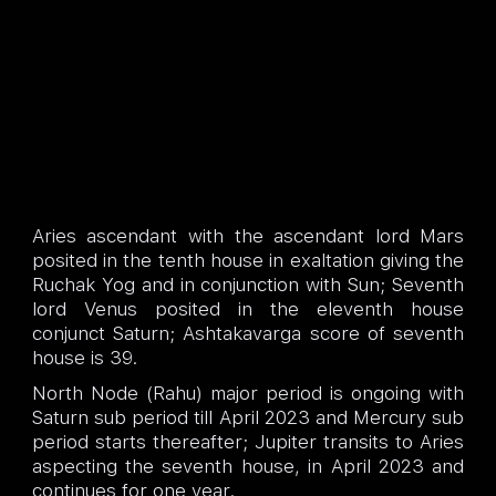
Aries ascendant with the ascendant lord Mars
posited in the tenth house in exaltation giving the
Ruchak Yog and in conjunction with Sun; Seventh
lord Venus posited in the eleventh house
conjunct Saturn; Ashtakavarga score of seventh
house is 39.
North Node (Rahu) major period is ongoing with
Saturn sub period till April 2023 and Mercury sub
period starts thereafter; Jupiter transits to Aries
aspecting the seventh house, in April 2023 and
continues for one year.