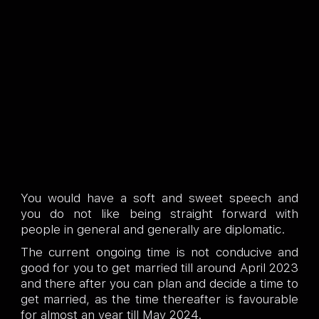
You would have a soft and sweet speech and
you do not like being straight forward with
people in general and generally are diplomatic.
The current ongoing time is not conducive and
good for you to get married till around April 2023
and there after you can plan and decide a time to
get married, as the time thereafter is favourable
for almost an year till May 2024.