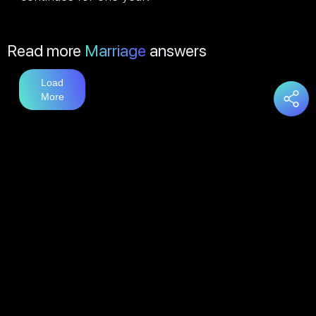
Read more
Marriage
answers
Load
More
You may also like
Love
answers
Load
More