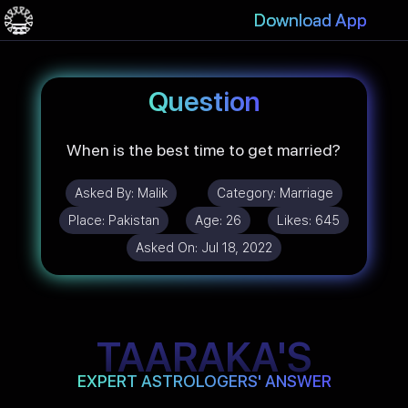
Download App
Question
When is the best time to get married?
Asked By:
Malik
Category:
Marriage
Place:
Pakistan
Age:
26
Likes:
645
Asked On:
Jul 18, 2022
TAARAKA'S
EXPERT ASTROLOGERS' ANSWER