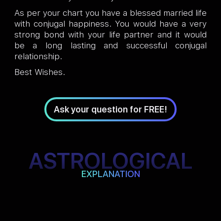
As per your chart you have a blessed married life
with conjugal happiness. You would have a very
strong bond with your life partner and it would
be a long lasting and successful conjugal
relationship.
Best Wishes.
Ask your question for FREE!
ASTROLOGICAL
EXPLANATION