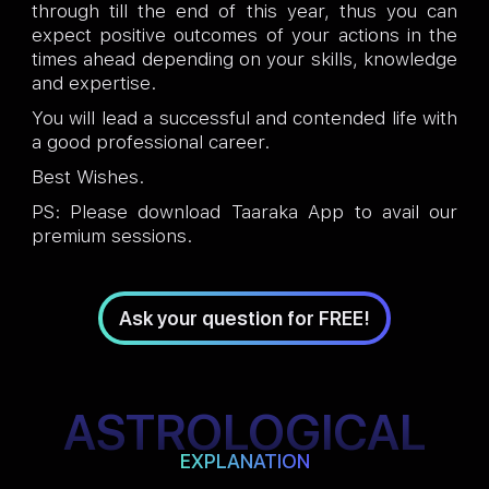
through till the end of this year, thus you can
expect positive outcomes of your actions in the
times ahead depending on your skills, knowledge
and expertise.
You will lead a successful and contended life with
a good professional career.
Best Wishes.
PS: Please download Taaraka App to avail our
premium sessions.
Ask your question for FREE!
ASTROLOGICAL
EXPLANATION