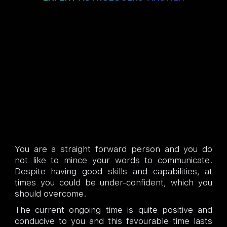
You are a straight forward person and you do
not like to mince your words to communicate.
Despite having good skills and capabilities, at
times you could be under-confident, which you
should overcome.
The current ongoing time is quite positive and
conducive to you and this favourable time lasts