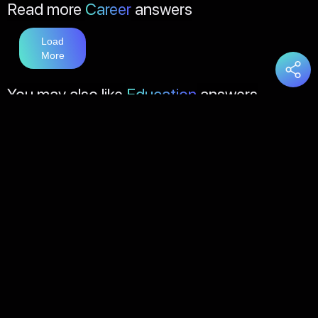
Read more
Career
answers
Load
More
You may also like
Education
answers
Load
More