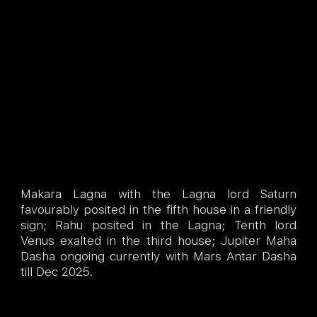
Makara Lagna with the Lagna lord Saturn
favourably posited in the fifth house in a friendly
sign; Rahu posited in the Lagna; Tenth lord
Venus exalted in the third house; Jupiter Maha
Dasha ongoing currently with Mars Antar Dasha
till Dec 2025.