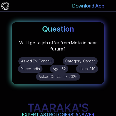
Download App
Question
Will I get a job offer from Meta in near
future?
Asked By:
Panchu
Category:
Career
Place:
India
Age:
52
Likes:
310
Asked On:
Jan 9, 2025
TAARAKA'S
EXPERT ASTROLOGERS' ANSWER