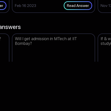
Feb 16 2023
Nov 1
er
Read Answer
answers
?
Will I get admission in MTech at IIT
If & 
Bombay?
study
98
Bhavna
Upvotes: 1498
Prisa
(India)
Feb 17 2023
Jun 1
er
Read Answer