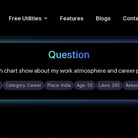
Free Utilities
Features
Blogs
Conta
Question
h chart show about my work atmosphere and career p
Category:
Career
Place:
India
Age:
55
Likes:
293
Asked