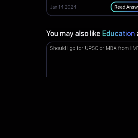
Jan 14 2024
Read Answ
You may also like
Education
Should I go for UPSC or MBA from IIM
Piyush
Upvotes: 14
(India)
Jun 03 2023
Read Answ