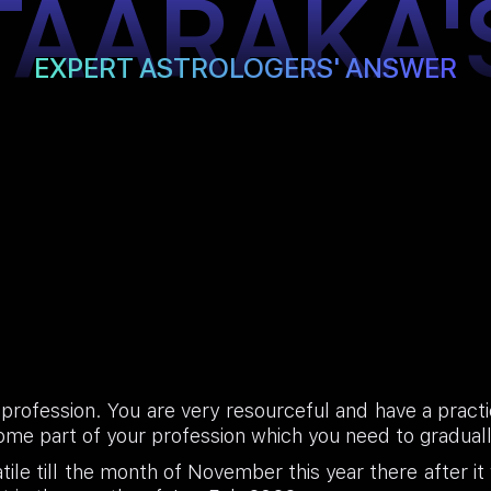
TAARAKA'
EXPERT ASTROLOGERS' ANSWER
 profession. You are very resourceful and have a practi
ome part of your profession which you need to gradua
ile till the month of November this year there after it