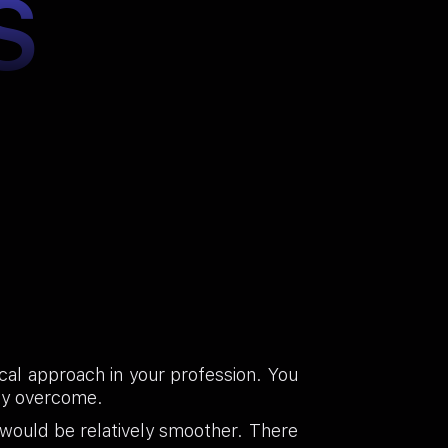
S
cal approach in your profession. You
lly overcome.
 would be relatively smoother. There