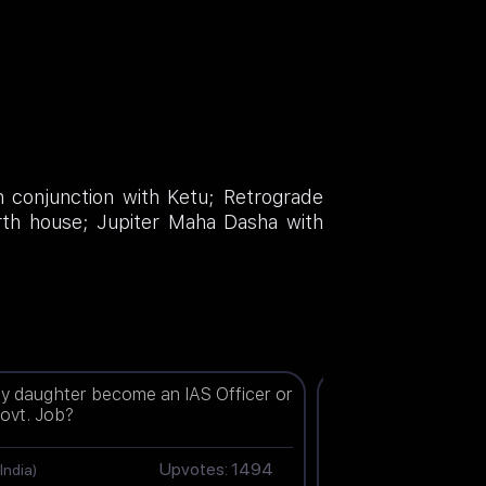
n conjunction with Ketu; Retrograde
urth house; Jupiter Maha Dasha with
my daughter become an IAS Officer or
When will I get a jo
ovt. Job?
Upvotes: 1494
Ziya(Chn)
(India)
(India)