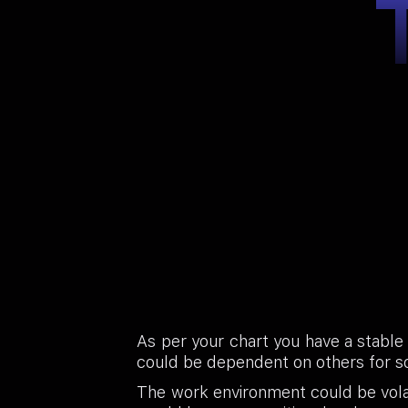
As per your chart you have a stable
could be dependent on others for s
The work environment could be volat