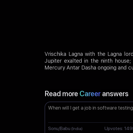
Vrischika Lagna with the Lagna lor
Jupiter exalted in the ninth house
Mercury Antar Dasha ongoing and cu
Read more
Career
answers
When will I get a job in software testin
Sonu/Babu
Upvotes: 14
(India)