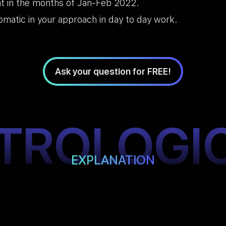
t in the months of Jan-Feb 2022.
omatic in your approach in day to day work.
Ask your question for FREE!
TROLOGI
EXPLANATION