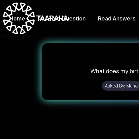
Home
Ask Free Question
Read Answers
What does my birt
Asked By:
Manoj