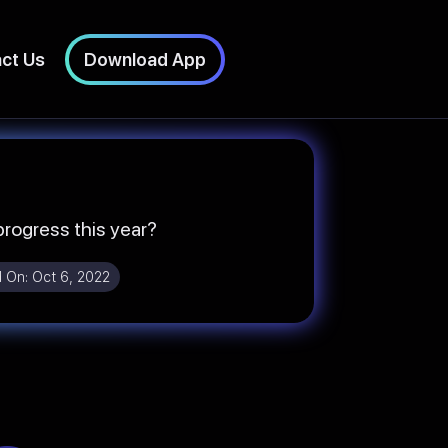
ct Us
Download App
rogress this year?
 On:
Oct 6, 2022