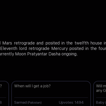
d Mars retrograde and posited in the twelfth house i
; Eleventh lord retrograde Mercury posited in the fo
rrently Moon Pratyantar Dasha ongoing.
g?
When will I get a job?
Will 
any G
98
Sarmad
Upvotes: 1494
Baby
(Pakistan)