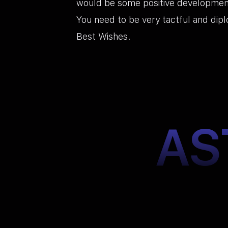
would be some positive developmen
You need to be very tactful and dipl
Best Wishes.
AS