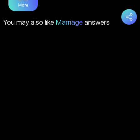
More
You may also like
Marriage
answers
Load
More
About Us
Contact Us
FAQs
Disclaimer