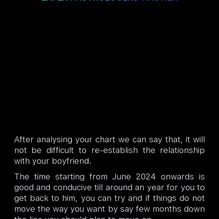
After analysing your chart we can say that, it will
not be difficult to re-establish the relationship
with your boyfriend.
The time starting from June 2024 onwards is
good and conducive till around an year for you to
get back to him, you can try and if things do not
move the way you want by say few months down