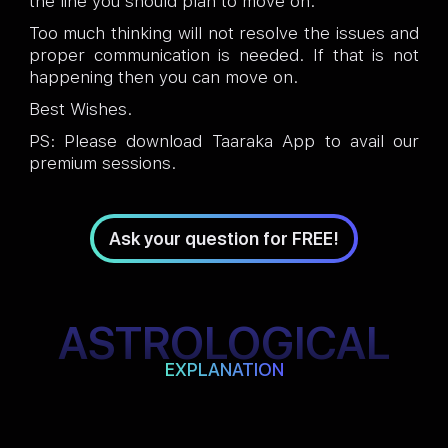
the line you should plan to move on.
Too much thinking will not resolve the issues and
proper communication is needed. If that is not
happening then you can move on.
Best Wishes.
PS: Please download Taaraka App to avail our
premium sessions.
Ask your question for FREE!
ASTROLOGICAL
EXPLANATION