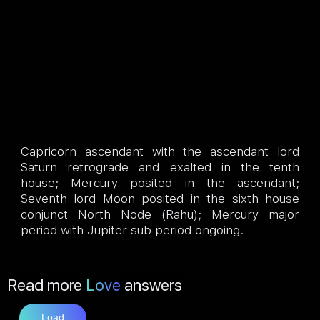
Capricorn ascendant with the ascendant lord
Saturn retrograde and exalted in the tenth
house; Mercury posited in the ascendant;
Seventh lord Moon posited in the sixth house
conjunct North Node (Rahu); Mercury major
period with Jupiter sub period ongoing.
Read more
Love
answers
Load