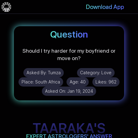
Download App
Question
Should I try harder for my boyfriend or
move on?
Asked By:
Tumza
Category:
Love
Place:
South Africa
Age:
40
Likes:
962
Asked On:
Jan 19, 2024
TAARAKA'S
EXPERT ASTROLOGERS' ANSWER