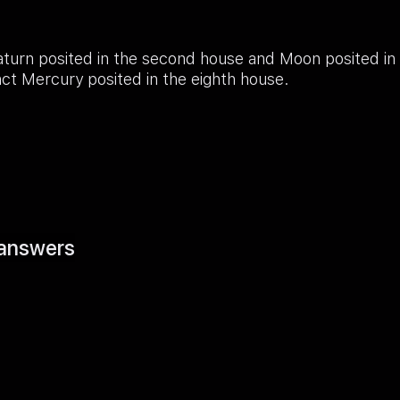
turn posited in the second house and Moon posited in
ct Mercury posited in the eighth house.
answers