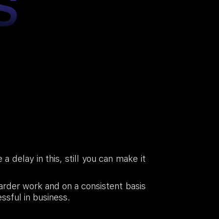
S
 delay in this, still you can make it
harder work and on a consistent basis
essful in business.