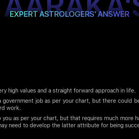
TAARAKA'
EXPERT ASTROLOGERS' ANSWER
ry high values and a straight forward approach in life.
government job as per your chart, but there could be a
ard work.
to you as per your chart, but that requires much more 
 may need to develop the latter attribute for being succ