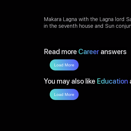
Makara Lagna with the Lagna lord Sa
in the seventh house and Sun conjun
Read more
Career
answers
Load More
You may also like
Education
Load More