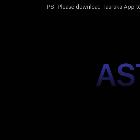
PS: Please download Taaraka App to
AS