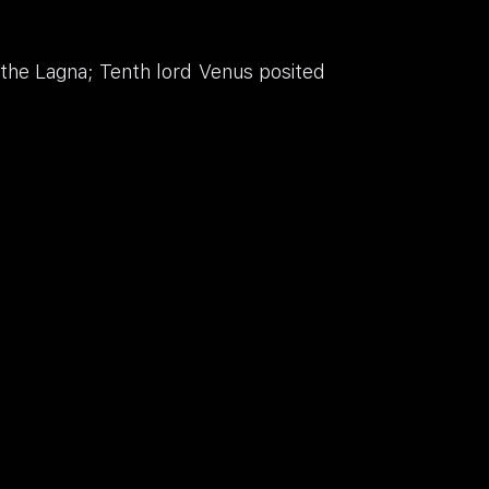
 the Lagna; Tenth lord Venus posited