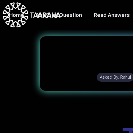
Home
Ask Free Question
Read Answers
Asked By:
Rahul