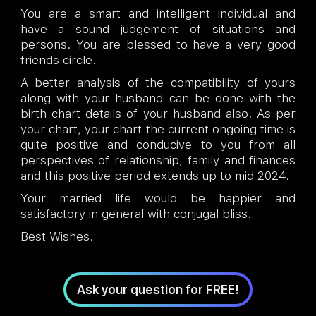
You are a smart and intelligent individual and
have a sound judgement of situations and
persons. You are blessed to have a very good
friends circle.
A better analysis of the compatibility of yours
along with your husband can be done with the
birth chart details of your husband also. As per
your chart, your chart the current ongoing time is
quite positive and conducive to you from all
perspectives of relationship, family and finances
and this positive period extends up to mid 2024.
Your married life would be happier and
satisfactory in general with conjugal bliss.
Best Wishes.
Ask your question for FREE!