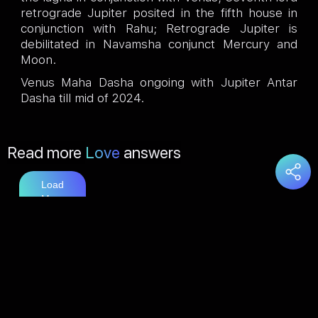
retrograde Jupiter posited in the fifth house in
conjunction with Rahu; Retrograde Jupiter is
debilitated in Navamsha conjunct Mercury and
Moon.
Venus Maha Dasha ongoing with Jupiter Antar
Dasha till mid of 2024.
Read more
Love
answers
Load
More
You may also like
Marriage
answers
Load
More