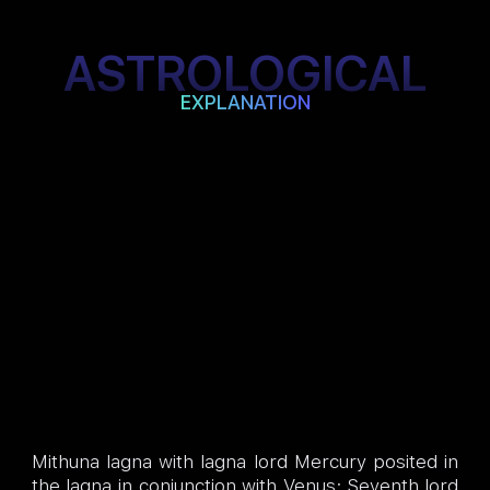
ASTROLOGICAL
EXPLANATION
Mithuna lagna with lagna lord Mercury posited in
the lagna in conjunction with Venus; Seventh lord