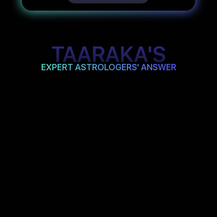
TAARAKA'S
EXPERT ASTROLOGERS' ANSWER