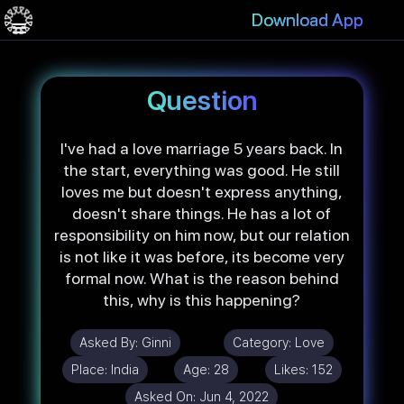
Download App
Question
I've had a love marriage 5 years back. In
the start, everything was good. He still
loves me but doesn't express anything,
doesn't share things. He has a lot of
responsibility on him now, but our relation
is not like it was before, its become very
formal now. What is the reason behind
this, why is this happening?
Asked By:
Ginni
Category:
Love
Place:
India
Age:
28
Likes:
152
Asked On:
Jun 4, 2022