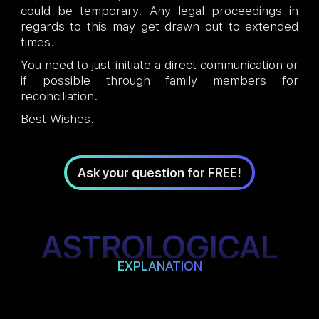
could be temporary. Any legal proceedings in
regards to this may get drawn out to extended
times.
You need to just initiate a direct communication or
if possible through family members for
reconciliation.
Best Wishes.
Ask your question for FREE!
ASTROLOGICAL
EXPLANATION