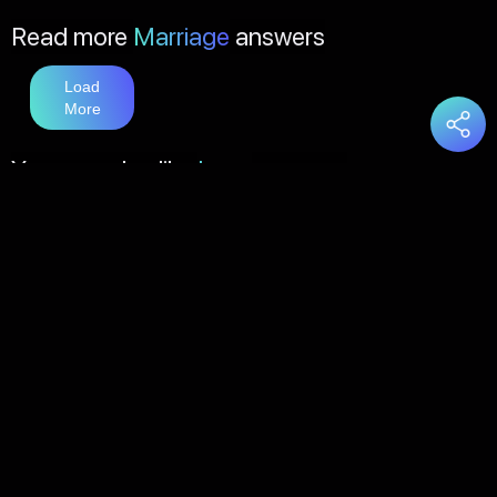
Read more
Marriage
answers
Load
More
You may also like
Love
answers
Load
More