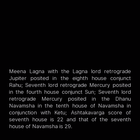
Meena Lagna with the Lagna lord retrograde
Jupiter posited in the eighth house conjunct
Rahu; Seventh lord retrograde Mercury posited
in the fourth house conjunct Sun; Seventh lord
retrograde Mercury posited in the Dhanu
Navamsha in the tenth house of Navamsha in
conjunction with Ketu; Ashtakavarga score of
seventh house is 22 and that of the seventh
house of Navamsha is 29.