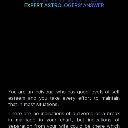
EXPERT ASTROLOGERS' ANSWER
You are an individual who has good levels of self
esteem and you take every effort to maintain
that in most situations.
There are no indications of a divorce or a break
in marriage in your chart, but indications of
separation from your wife could be there which