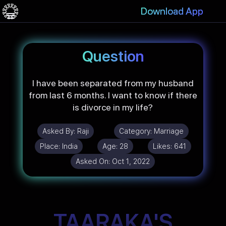
Download App
Question
I have been separated from my husband
from last 6 months. I want to know if there
is divorce in my life?
Asked By:
Raji
Category:
Marriage
Place:
India
Age:
28
Likes:
641
Asked On:
Oct 1, 2022
TAARAKA'S