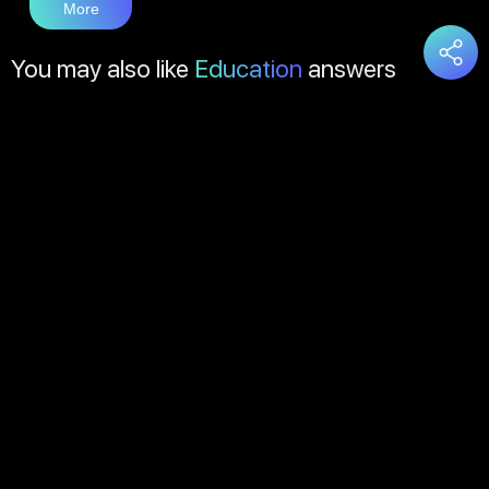
More
You may also like
Education
answers
Load
More
About Us
Contact Us
FAQs
Disclaimer