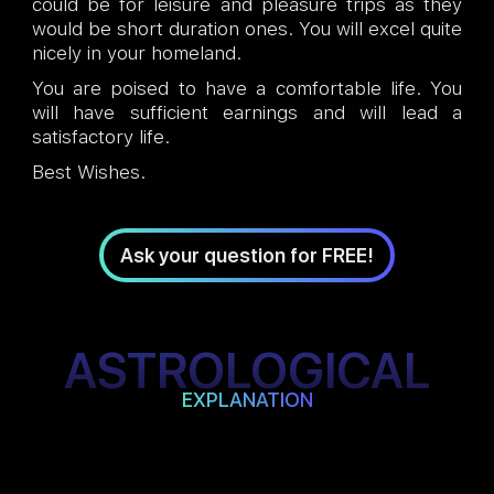
could be for leisure and pleasure trips as they
would be short duration ones. You will excel quite
nicely in your homeland.
You are poised to have a comfortable life. You
will have sufficient earnings and will lead a
satisfactory life.
Best Wishes.
Ask your question for FREE!
ASTROLOGICAL
EXPLANATION