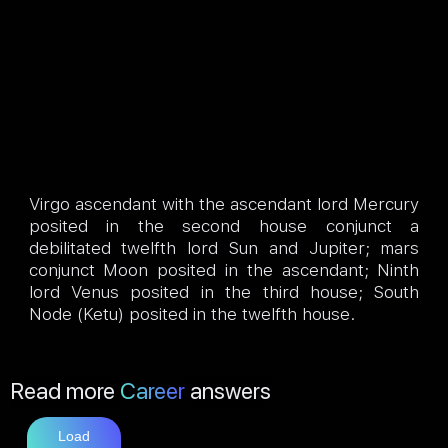
Virgo ascendant with the ascendant lord Mercury
posited in the second house conjunct a
debilitated twelfth lord Sun and Jupiter; mars
conjunct Moon posited in the ascendant; Ninth
lord Venus posited in the third house; South
Node (Ketu) posited in the twelfth house.
Read more
Career
answers
Load