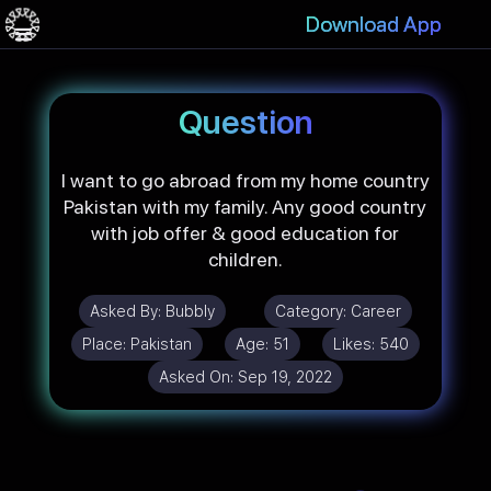
Download App
Question
I want to go abroad from my home country
Pakistan with my family. Any good country
with job offer & good education for
children.
Asked By:
Bubbly
Category:
Career
Place:
Pakistan
Age:
51
Likes:
540
Asked On:
Sep 19, 2022