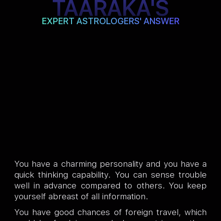
TAARAKA'S
EXPERT ASTROLOGERS' ANSWER
You have a charming personality and you have a
quick thinking capability. You can sense trouble
well in advance compared to others. You keep
yourself abreast of all information.
You have good chances of foreign travel, which