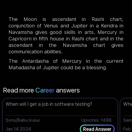
The Moon is ascendant in Rashi chart,
conjunction of Venus and Jupiter in a Kendra in
Navamsha gives good skills in arts. Mercury in
Capricorn in fifth house in Rashi chart and in the
ascendant in the Navamsha chart gives
communication abilities.
The Antardasha of Mercury in the current
Mahadasha of Jupiter could be a blessing.
Read more
Career
answers
When will I get a job in software testing?
When
Sonu/Babu
Upvotes: 1498
Sar
(India)
Jan 14 2024
Feb
Read Answer