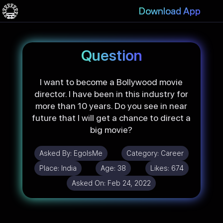
Download App
Question
I want to become a Bollywood movie
director. I have been in this industry for
more than 10 years. Do you see in near
future that I will get a chance to direct a
big movie?
Asked By:
EgoIsMe
Category:
Career
Place:
India
Age:
38
Likes:
674
Asked On:
Feb 24, 2022