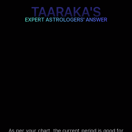
TAARAKA'S
EXPERT ASTROLOGERS' ANSWER
As per your chart, the current period is good for