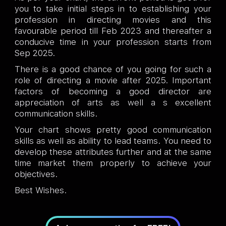
you to take initial steps in to establishing your
profession in directing movies and this
favourable period till Feb 2023 and thereafter a
conducive time in your profession starts from
Sep 2025.
There is a good chance of you going for such a
role of directing a movie after 2025. Important
factors of becoming a good director are
appreciation of arts as well a s excellent
communication skills.
Your chart shows pretty good communication
skills as well as ability to lead teams. You need to
develop these attributes further and at the same
time market them properly to achieve your
objectives.
Best Wishes.