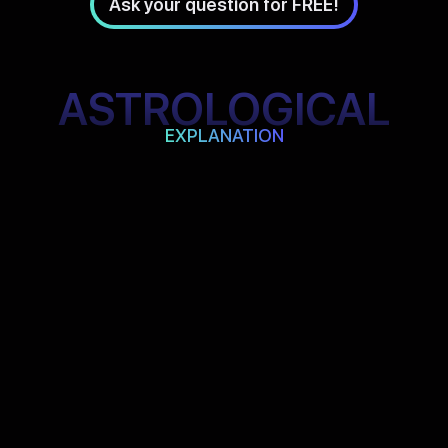
Ask your question for FREE!
ASTROLOGICAL
EXPLANATION