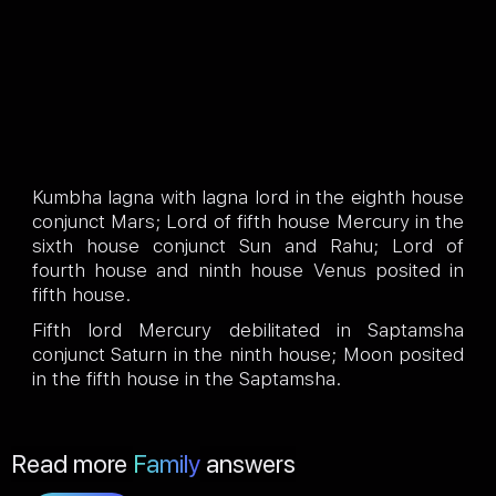
Kumbha lagna with lagna lord in the eighth house
conjunct Mars; Lord of fifth house Mercury in the
sixth house conjunct Sun and Rahu; Lord of
fourth house and ninth house Venus posited in
fifth house.
Fifth lord Mercury debilitated in Saptamsha
conjunct Saturn in the ninth house; Moon posited
in the fifth house in the Saptamsha.
Read more
Family
answers