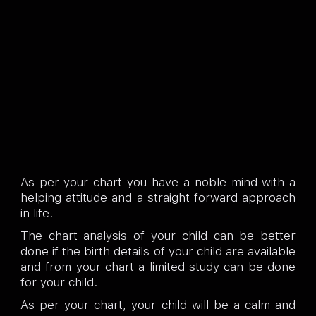
As per your chart you have a noble mind with a
helping attitude and a straight forward approach
in life.
The chart analysis of your child can be better
done if the birth details of your child are available
and from your chart a limited study can be done
for your child.
As per your chart, your child will be a calm and