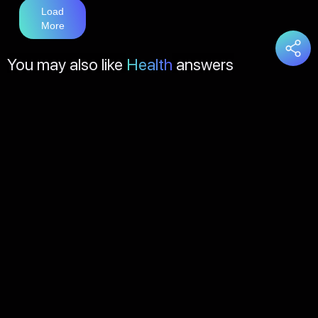
Load
More
You may also like
Health
answers
Load
More
About Us
Contact Us