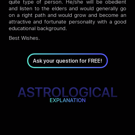
quite type of person. He/she will be obedient
and listen to the elders and would generally go
on a right path and would grow and become an
attractive and fortunate personality with a good
educational background.
Best Wishes.
Ask your question for FREE!
ASTROLOGICAL
EXPLANATION