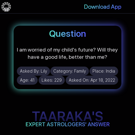
Download App
Question
I am worried of my child's future? Will they
have a good life, better than me?
Asked By:
Lily
Category:
Family
Place:
India
Age:
41
Likes:
229
Asked On:
Apr 18, 2022
TAARAKA'S
EXPERT ASTROLOGERS' ANSWER