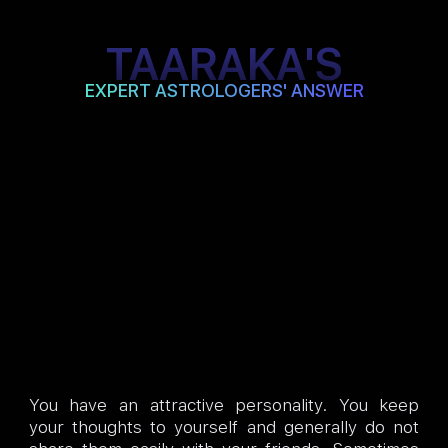
TAARAKA'S
EXPERT ASTROLOGERS' ANSWER
You have an attractive personality. You keep
your thoughts to yourself and generally do not