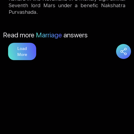
Seventh lord Mars under a benefic Nakshatra
Purvashada.
Read more
Marriage
answers
Load
More
You may also like
Love
answers
Load
More