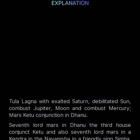
EXPLANATION
Tula Lagna with exalted Saturn, debilitated Sun,
combust Jupiter, Moon and combust Mercury;
Mars Ketu conjunction in Dhanu.
Seventh lord mars in Dhanu the third house
conjunct Ketu and also seventh lord mars in a
Kendra in the Navamsha in a friendly sign Simha.