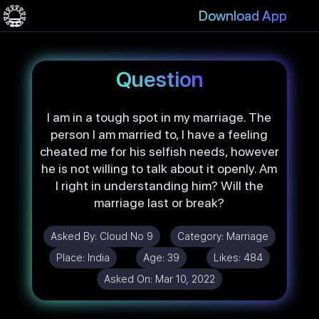
Download App
Question
I am in a tough spot in my marriage. The
person I am married to, I have a feeling
cheated me for his selfish needs, however
he is not willing to talk about it openly. Am
I right in understanding him? Will the
marriage last or break?
Asked By:
Cloud No 9
Category:
Marriage
Place:
India
Age:
39
Likes:
484
Asked On:
Mar 10, 2022