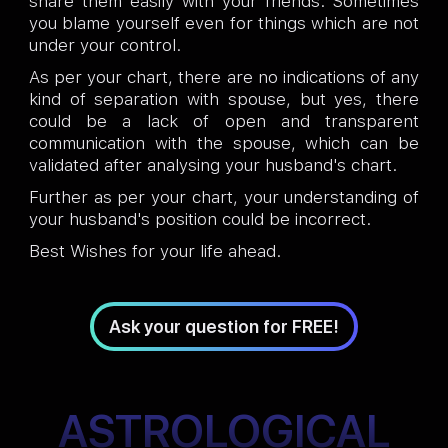
share them easily with your friends. Sometimes
you blame yourself even for things which are not
under your control.
As per your chart, there are no indications of any
kind of separation with spouse, but yes, there
could be a lack of open and transparent
communication with the spouse, which can be
validated after analysing your husband's chart.
Further as per your chart, your understanding of
your husband's position could be incorrect.
Best Wishes for your life ahead.
Ask your question for FREE!
ASTROLOGICAL