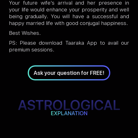
Your future wife's arrival and her presence in
your life would enhance your prosperity and well
being gradually. You will have a successful and
happy married life with good conjugal happiness.
Best Wishes.
PS: Please download Taaraka App to avail our
premium sessions.
Ask your question for FREE!
ASTROLOGICAL
EXPLANATION