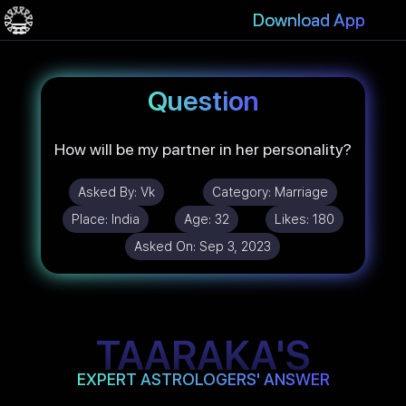
Download App
Question
How will be my partner in her personality?
Asked By:
Vk
Category:
Marriage
Place:
India
Age:
32
Likes:
180
Asked On:
Sep 3, 2023
TAARAKA'S
EXPERT ASTROLOGERS' ANSWER