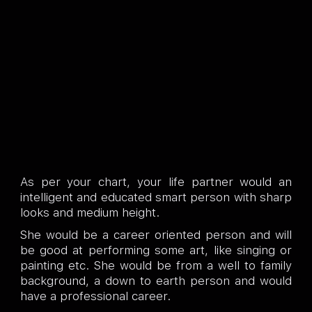
As per your chart, your life partner would an
intelligent and educated smart person with sharp
looks and medium height.
She would be a career oriented person and will
be good at performing some art, like singing or
painting etc. She would be from a well to family
background, a down to earth person and would
have a professional career.