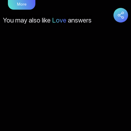
More
You may also like
Love
answers
Load
More
About Us
Contact Us
FAQs
Disclaimer