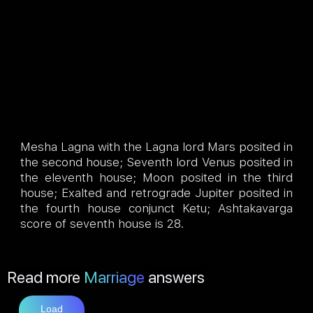
Mesha Lagna with the Lagna lord Mars posited in
the second house; Seventh lord Venus posited in
the eleventh house; Moon posited in the third
house; Exalted and retrograde Jupiter posited in
the fourth house conjunct Ketu; Ashtakavarga
score of seventh house is 28.
Read more
Marriage
answers
Load