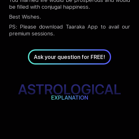
You married life would be prosperous and would
be filled with conjugal happiness.
Best Wishes.
PS: Please download Taaraka App to avail our
premium sessions.
Ask your question for FREE!
ASTROLOGICAL
EXPLANATION