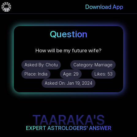
Download App
Question
How will be my future wife?
Asked By:
Chotu
Category:
Marriage
Place:
India
Age:
29
Likes:
53
Asked On:
Jan 19, 2024
TAARAKA'S
EXPERT ASTROLOGERS' ANSWER