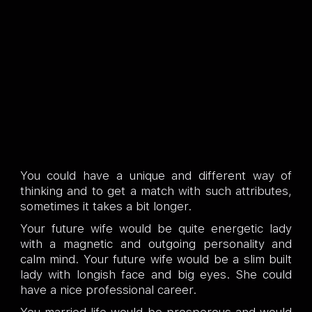
You could have a unique and different way of
thinking and to get a match with such attributes,
sometimes it takes a bit longer.
Your future wife would be quite energetic lady
with a magnetic and outgoing personality and
calm mind. Your future wife would be a slim built
lady with longish face and big eyes. She could
have a nice professional career.