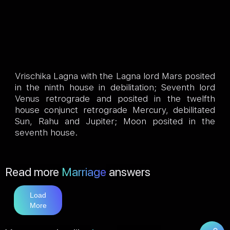
Vrischika Lagna with the Lagna lord Mars posited
in the ninth house in debilitation; Seventh lord
Venus retrograde and posited in the twelfth
house conjunct retrograde Mercury, debilitated
Sun, Rahu and Jupiter; Moon posited in the
seventh house.
Read more
Marriage
answers
Load
More