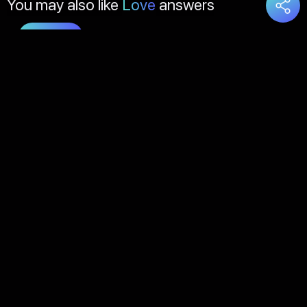
You may also like
Love
answers
Load
More
About Us
Contact Us
FAQs
Disclaimer
Terms of Service
Privacy Policy