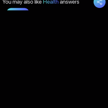
You may also like
Health
answers
Load
More
About Us
Contact Us
FAQs
Disclaimer
Terms of Service
Privacy Policy