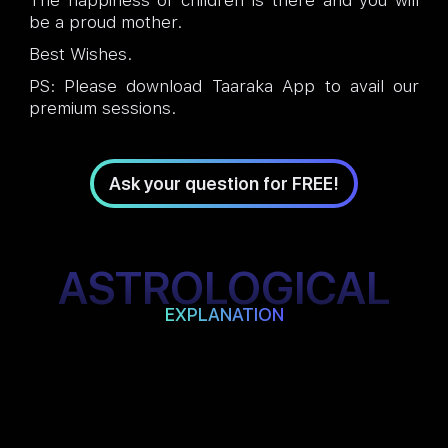
The happiness of children is there and you will
be a proud mother.
Best Wishes.
PS: Please download Taaraka App to avail our
premium sessions.
Ask your question for FREE!
ASTROLOGICAL
EXPLANATION