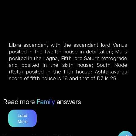
Libra ascendant with the ascendant lord Venus
posited in the twelfth house in debilitation; Mars
posited in the Lagna; Fifth lord Saturn retrograde
and posited in the sixth house; South Node
(Ketu) posited in the fifth house; Ashtakavarga
score of fifth house is 18 and that of D7 is 28.
Read more
Family
answers
Load
More