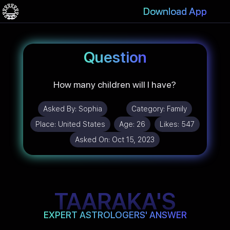
Download App
Question
How many children will I have?
Asked By:
Sophia
Category:
Family
Place:
United States
Age:
26
Likes:
547
Asked On:
Oct 15, 2023
TAARAKA'S
EXPERT ASTROLOGERS' ANSWER