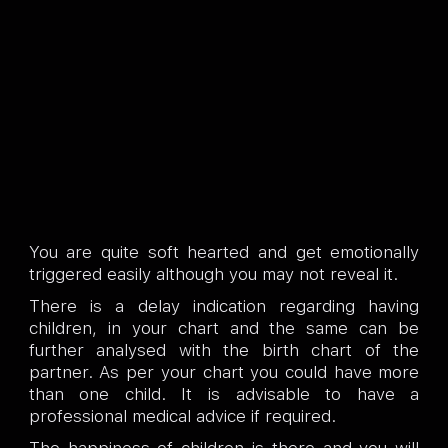
You are quite soft hearted and get emotionally
triggered easily although you may not reveal it.
There is a delay indication regarding having
children, in your chart and the same can be
further analysed with the birth chart of the
partner. As per your chart you could have more
than one child. It is advisable to have a
professional medical advice if required.