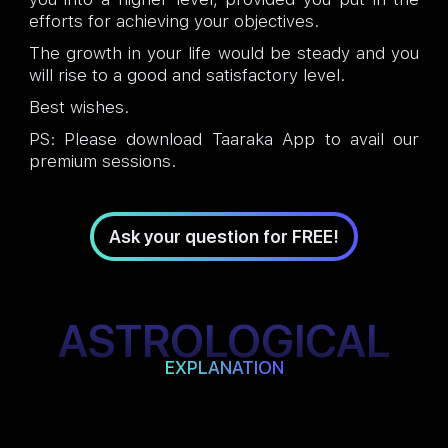
efforts for achieving your objectives.
The growth in your life would be steady and you
will rise to a good and satisfactory level.
Best wishes.
PS: Please download Taaraka App to avail our
premium sessions.
Ask your question for FREE!
ASTROLOGICAL
EXPLANATION