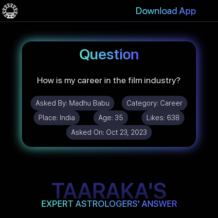
Download App
Question
How is my career in the film industry?
Asked By:
Madhu Babu
Category:
Career
Place:
India
Age:
35
Likes:
638
Asked On:
Oct 23, 2023
TAARAKA'S
EXPERT ASTROLOGERS' ANSWER