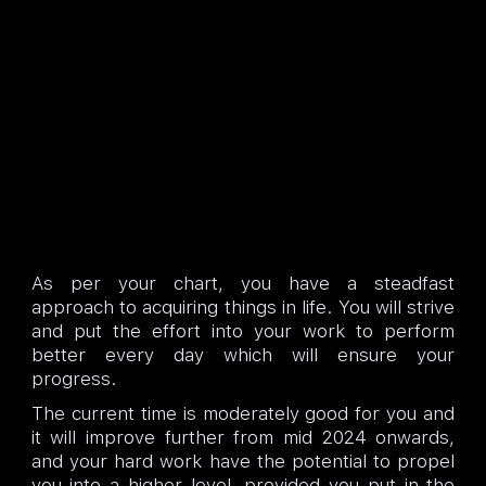
As per your chart, you have a steadfast
approach to acquiring things in life. You will strive
and put the effort into your work to perform
better every day which will ensure your
progress.
The current time is moderately good for you and
it will improve further from mid 2024 onwards,
and your hard work have the potential to propel
you into a higher level, provided you put in the