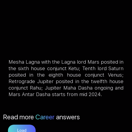
Mesha Lagna with the Lagna lord Mars posited in
the sixth house conjunct Ketu; Tenth lord Saturn
posited in the eighth house conjunct Venus;
Retrograde Jupiter posited in the twelfth house
conjunct Rahu; Jupiter Maha Dasha ongoing and
Mars Antar Dasha starts from mid 2024.
Read more
Career
answers
Load