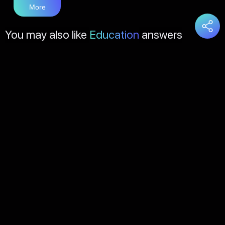
More
You may also like
Education
answers
Load
More
About Us
Contact Us
FAQs
Disclaimer