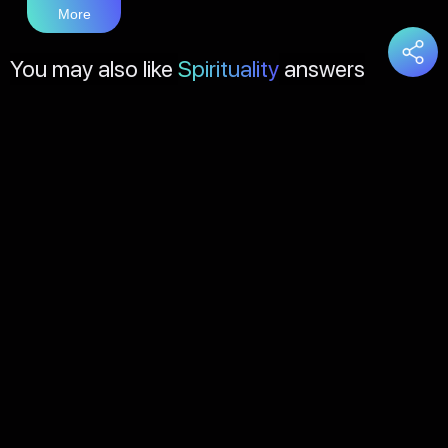
More
You may also like
Spirituality
answers
Load
More
About Us
Contact Us
FAQs
Disclaimer