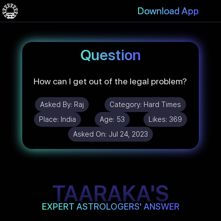
Download App
Question
How can I get out of the legal problem?
Asked By:
Raj
Category:
Hard Times
Place:
India
Age:
53
Likes:
369
Asked On:
Jul 24, 2023
TAARAKA'S
EXPERT ASTROLOGERS' ANSWER