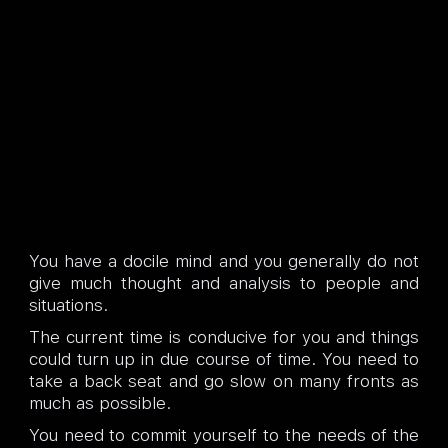
You have a docile mind and you generally do not
give much thought and analysis to people and
situations.
The current time is conducive for you and things
could turn up in due course of time. You need to
take a back seat and go slow on many fronts as
much as possible.
You need to commit yourself to the needs of the