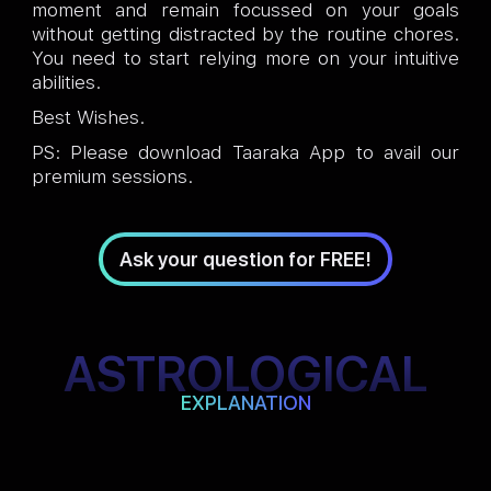
moment and remain focussed on your goals
without getting distracted by the routine chores.
You need to start relying more on your intuitive
abilities.
Best Wishes.
PS: Please download Taaraka App to avail our
premium sessions.
Ask your question for FREE!
ASTROLOGICAL
EXPLANATION