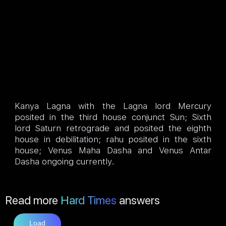
Kanya Lagna with the Lagna lord Mercury
posited in the third house conjunct Sun; Sixth
lord Saturn retrograde and posited the eighth
house in debilitation; rahu posited in the sixth
house; Venus Maha Dasha and Venus Antar
Dasha ongoing currently.
Read more
Hard Times
answers
Load