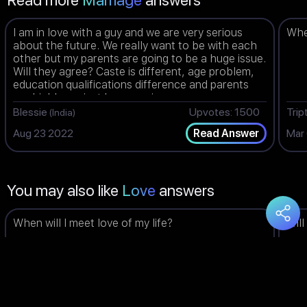
Read more
Marriage
answers
I am in love with a guy and we are very serious
When
about the future. We really want to be with each
other but my parents are going to be a huge issue.
Will they agree? Caste is different, age problem,
education qualifications difference and parents
are highly against love marriage.
Blessie
Upvotes: 1500
Trip
(India)
Aug 23 2022
Mar
Read Answer
You may also like
Love
answers
When will I meet love of my life?
Will
Dashalini
Upvotes: 1498
Am
(Malaysia)