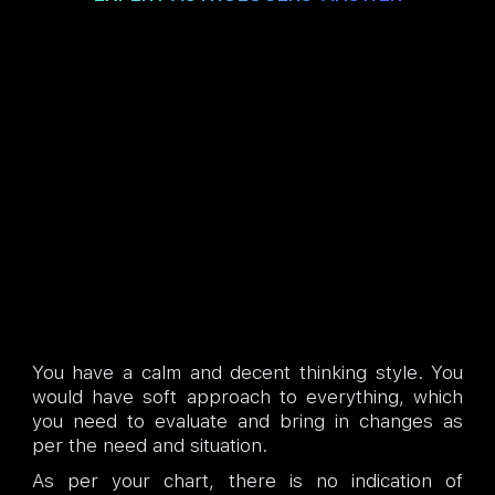
You have a calm and decent thinking style. You
would have soft approach to everything, which
you need to evaluate and bring in changes as
per the need and situation.
As per your chart, there is no indication of