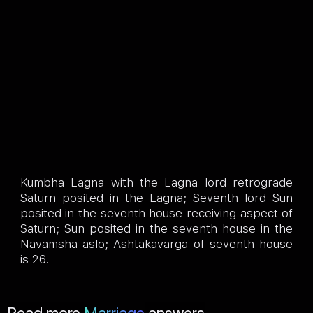
Kumbha Lagna with the Lagna lord retrograde
Saturn posited in the Lagna; Seventh lord Sun
posited in the seventh house receiving aspect of
Saturn; Sun posited in the seventh house in the
Navamsha aslo; Ashtakavarga of seventh house
is 26.