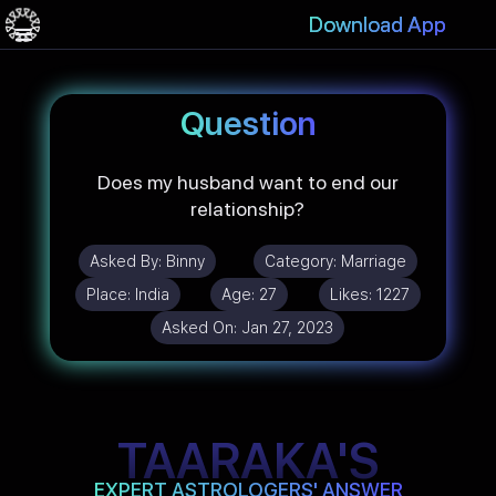
Download App
Question
Does my husband want to end our
relationship?
Asked By:
Binny
Category:
Marriage
Place:
India
Age:
27
Likes:
1227
Asked On:
Jan 27, 2023
TAARAKA'S
EXPERT ASTROLOGERS' ANSWER