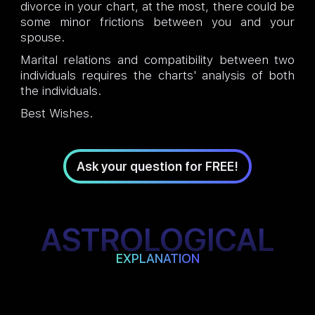
divorce in your chart, at the most, there could be
some minor frictions between you and your
spouse.
Marital relations and compatibility between two
individuals requires the charts' analysis of both
the individuals.
Best Wishes.
Ask your question for FREE!
ASTROLOGICAL
EXPLANATION