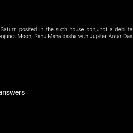
Saturn posited in the sixth house conjunct a debilit
onjunct Moon; Rahu Maha dasha with Jupiter Antar Das
answers