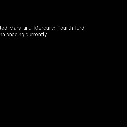
ated Mars and Mercury; Fourth lord
ha ongoing currently.