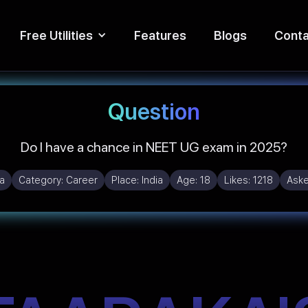
Free Utilities
Features
Blogs
Conta
Question
Do I have a chance in NEET UG exam in 2025?
a
Category:
Career
Place:
India
Age:
18
Likes:
1218
Ask