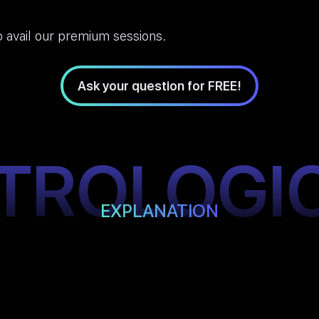
 avail our premium sessions.
Ask your question for FREE!
TROLOGI
EXPLANATION