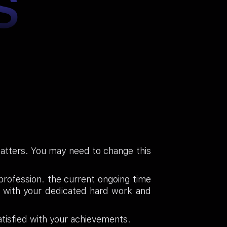
S
 matters. You may need to change this
 profession. the current ongoing time
p with your dedicated hard work and
tisfied with your achievements.