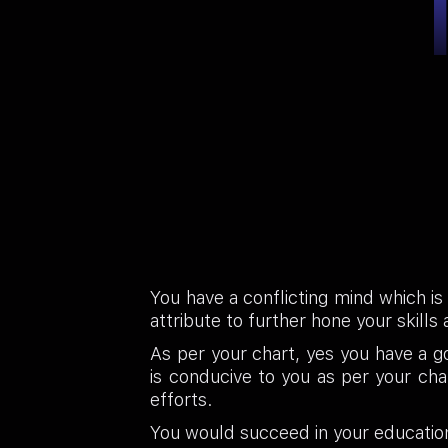
You have a conflicting mind which is
attribute to further hone your skills a
As per your chart, yes you have a go
is conducive to you as per your ch
efforts.
You would succeed in your education