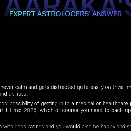
TAARAKA'
EXPERT ASTROLOGERS' ANSWER
 never calm and gets distracted quite easily on trivial
nd abilities.
od possibility of getting in to a medical or healthcare
art till mid 2025, which of course you need to back u
 with good ratings and you would also be happy and sa