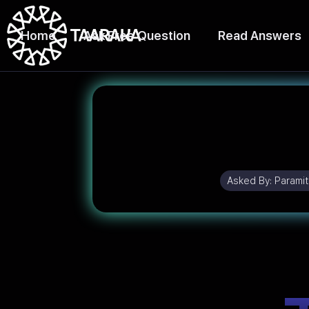
Home
Ask Free Question
Read Answers
Asked By:
Paramit