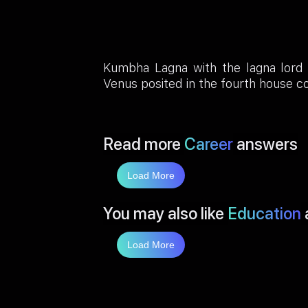
Kumbha Lagna with the lagna lord 
Venus posited in the fourth house c
Read more
Career
answers
Load More
You may also like
Education
Load More