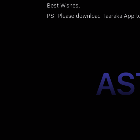
Best Wishes.
PS: Please download Taaraka App to
AS