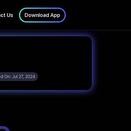
ct Us
Download App
ed On:
Jul 27, 2024