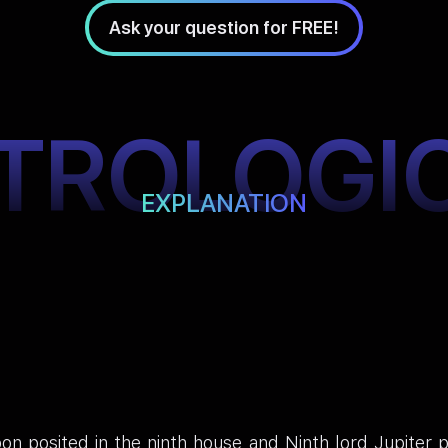
Ask your question for FREE!
TROLOGI
EXPLANATION
n posited in the ninth house and Ninth lord Jupiter po