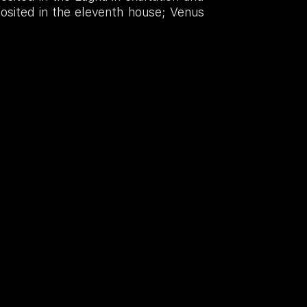
posited in the eleventh house; Venus