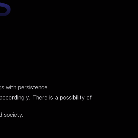
S
gs with persistence.
cordingly. There is a possibility of
d society.