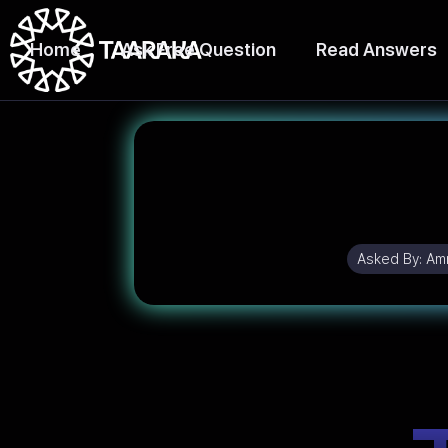
Home
Ask Free Question
Read Answers
Asked By:
Amr