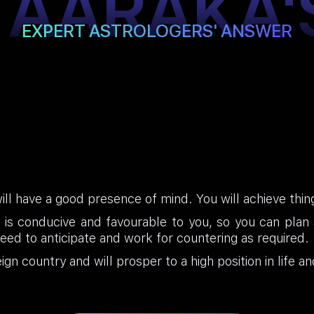
TAARAKA'
EXPERT ASTROLOGERS' ANSWER
will have a good presence of mind. You will achieve thin
 is conducive and favourable to you, so you can plan ac
ed to anticipate and work for countering as required.
gn country and will prosper to a high position in life an