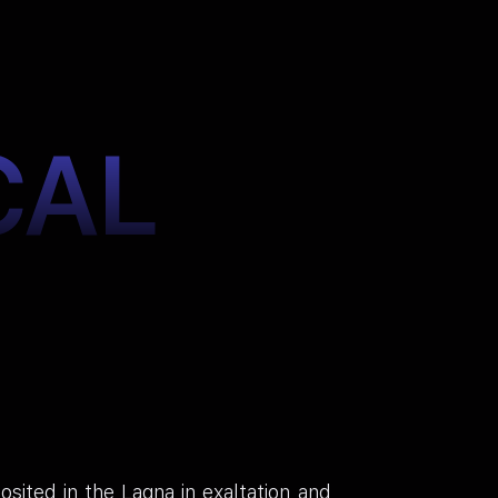
CAL
sited in the Lagna in exaltation and