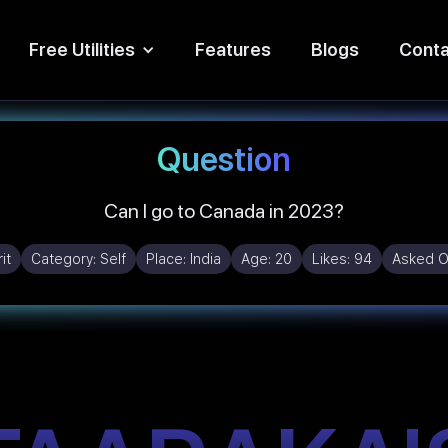
Free Utilities
Features
Blogs
Conta
Question
Can I go to Canada in 2023?
it
Category:
Self
Place:
India
Age:
20
Likes:
94
Asked O