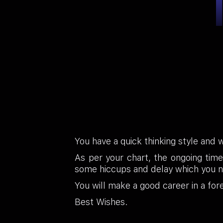
You have a quick thinking style and 
As per your chart, the ongoing time
some hiccups and delay which you ne
You will make a good career in a forei
Best Wishes.