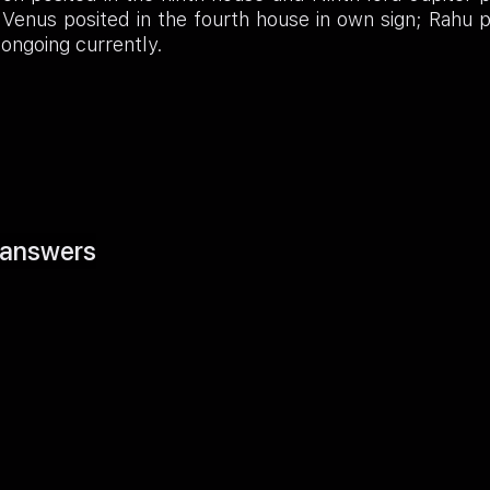
 Venus posited in the fourth house in own sign; Rahu 
ongoing currently.
answers