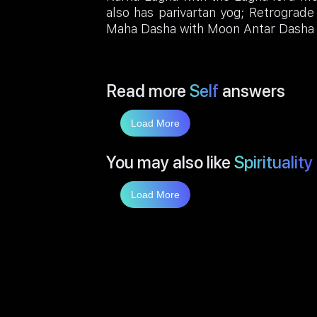
also has parivartan yog; Retrograde
Maha Dasha with Moon Antar Dasha 
Read more
Self
answers
Load More
You may also like
Spirituality
Load More