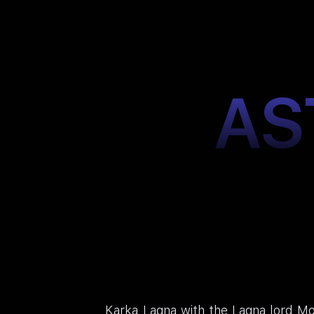
AS
Karka Lagna with the Lagna lord Moo