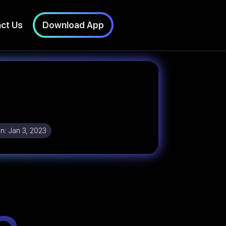
ct Us
Download App
n:
Jan 3, 2023