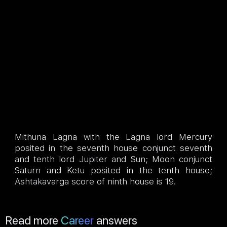
Mithuna Lagna with the Lagna lord Mercury
posited in the seventh house conjunct seventh
and tenth lord Jupiter and Sun; Moon conjunct
Saturn and Ketu posited in the tenth house;
Ashtakavarga score of ninth house is 19.
Read more
Career
answers