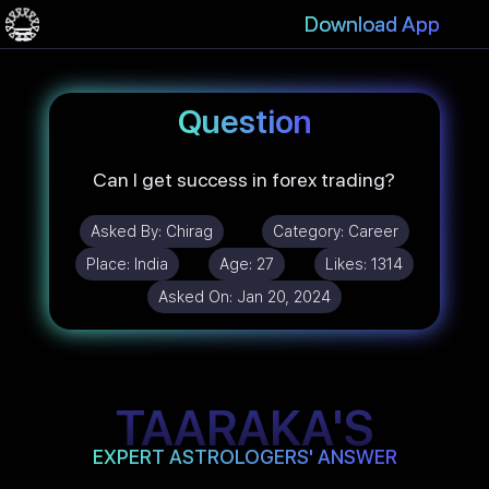
Download App
Question
Can I get success in forex trading?
Asked By:
Chirag
Category:
Career
Place:
India
Age:
27
Likes:
1314
Asked On:
Jan 20, 2024
TAARAKA'S
EXPERT ASTROLOGERS' ANSWER