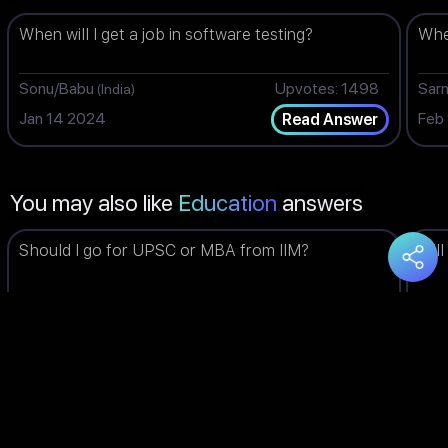
When will I get a job in software testing?
When
Sonu/Babu
Upvotes: 1498
Sar
(India)
Jan 14 2024
Feb
Read Answer
You may also like
Education
answers
Should I go for UPSC or MBA from IIM?
Will
Piyush
Upvotes: 1498
Bha
(India)
Jun 03 2023
Feb
Read Answer