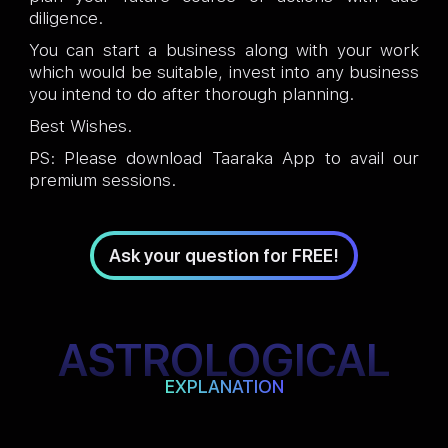
diligence.
You can start a business along with your work
which would be suitable, invest into any business
you intend to do after thorough planning.
Best Wishes.
PS: Please download Taaraka App to avail our
premium sessions.
Ask your question for FREE!
ASTROLOGICAL
EXPLANATION