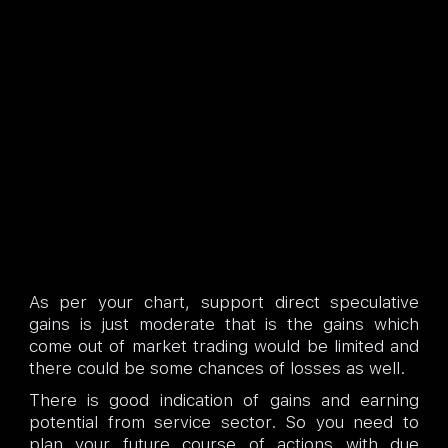
As per your chart, support direct speculative
gains is just moderate that is the gains which
come out of market trading would be limited and
there could be some chances of losses as well.
There is good indication of gains and earning
potential from service sector. So you need to
plan your future course of actions with due