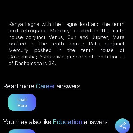
Kanya Lagna with the Lagna lord and the tenth
lord retrograde Mercury posited in the ninth
house conjunct Venus, Sun and Jupiter; Mars
posited in the tenth house; Rahu conjunct
Mercury posited in the tenth house of
Dashamsha; Ashtakavarga score of tenth house
of Dashamsha is 34.
Read more
Career
answers
Load
More
You may also like
Education
answers