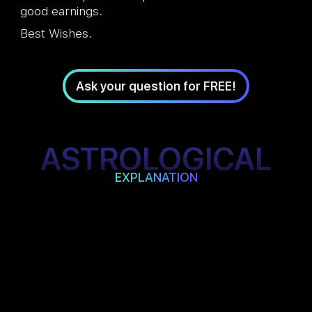
good earnings.
Best Wishes.
Ask your question for FREE!
ASTROLOGICAL
EXPLANATION