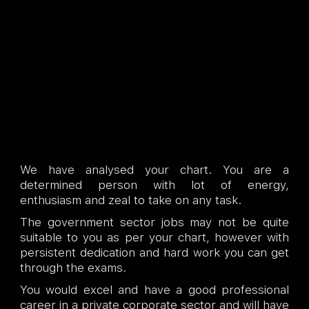
We have analysed your chart. You are a
determined person with lot of energy,
enthusiasm and zeal to take on any task.
The government sector jobs may not be quite
suitable to you as per your chart, however with
persistent dedication and hard work you can get
through the exams.
You would excel and have a good professional
career in a private corporate sector and will have