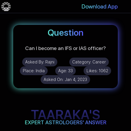
Download App
Question
Can I become an IFS or IAS officer?
Asked By:
Rajni
Category:
Career
Place:
India
Age:
33
Likes:
1062
Asked On:
Jan 4, 2023
TAARAKA'S
EXPERT ASTROLOGERS' ANSWER