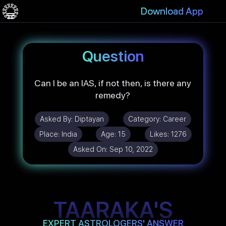
Download App
Question
Can I be an IAS, if not then, is there any
remedy?
Asked By:
Diptayan
Category:
Career
Place:
India
Age:
15
Likes:
1276
Asked On:
Sep 10, 2022
TAARAKA'S
EXPERT ASTROLOGERS' ANSWER