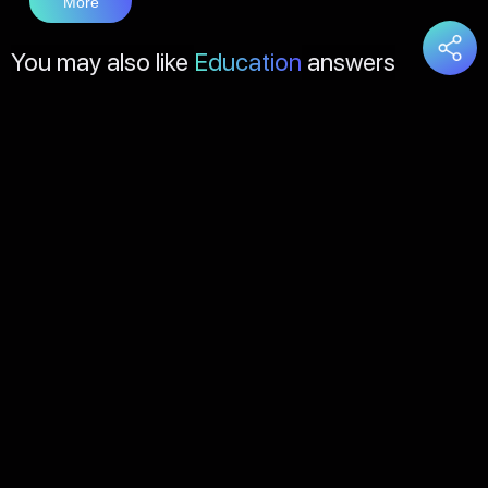
More
You may also like
Education
answers
Load
More
About Us
Contact Us
FAQs
Disclaimer