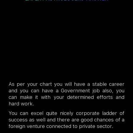
As per your chart you will have a stable career
and you can have a Government job also, you
can make it with your determined efforts and
hard work.
You can excel quite nicely corporate ladder of
success as well and there are good chances of a
foreign venture connected to private sector.