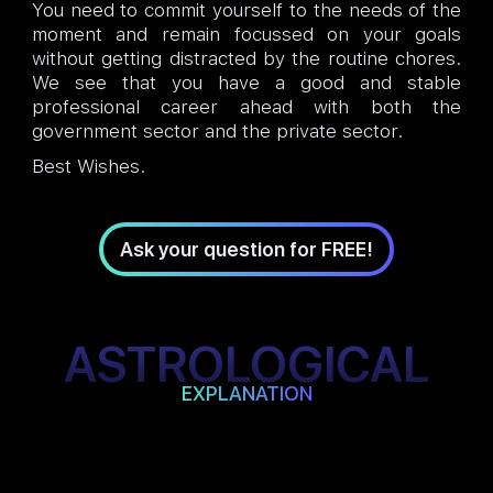
You need to commit yourself to the needs of the
moment and remain focussed on your goals
without getting distracted by the routine chores.
We see that you have a good and stable
professional career ahead with both the
government sector and the private sector.
Best Wishes.
Ask your question for FREE!
ASTROLOGICAL
EXPLANATION