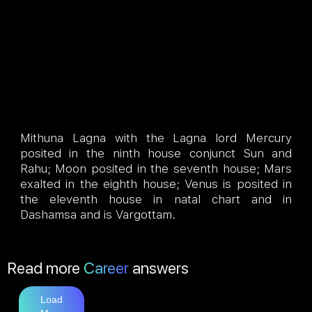
Mithuna Lagna with the Lagna lord Mercury
posited in the ninth house conjunct Sun and
Rahu; Moon posited in the seventh house; Mars
exalted in the eighth house; Venus is posited in
the eleventh house in natal chart and in
Dashamsa and is Vargottam.
Read more
Career
answers
Load